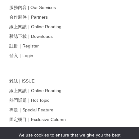
服務內容 | Our Services
合作夥伴｜Partners
線上閱讀｜Online Reading
雜誌下載｜Downloads
註冊｜Register
登入｜Login
雜誌 | ISSUE
線上閱讀｜Online Reading
熱門話題｜Hot Topic
專題｜Special Feature
固定欄目｜Exclusive Column
約客｜Eyes On
We use cookies to ensure that we give you the best
雜誌下載 | Downloads