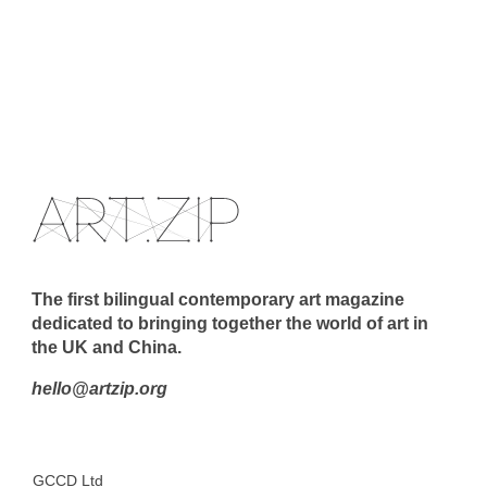
The first bilingual contemporary art magazine
dedicated to bringing together the world of art in
the UK and China.
hello@artzip.org
GCCD Ltd