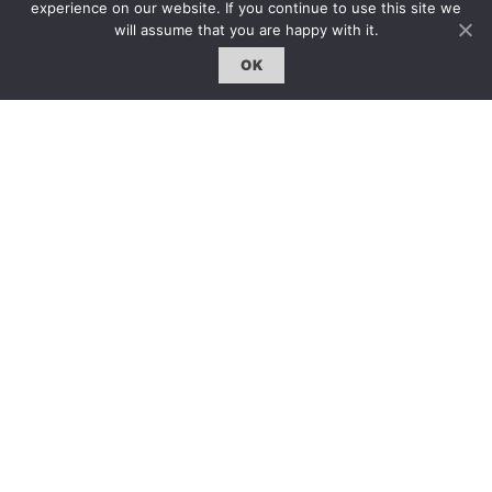
experience on our website. If you continue to use this site we
will assume that you are happy with it.
OK