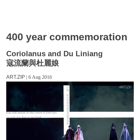
400 year commemoration
Coriolanus and Du Liniang
寇流蘭與杜麗娘
ART.ZIP
|
6 Aug 2016