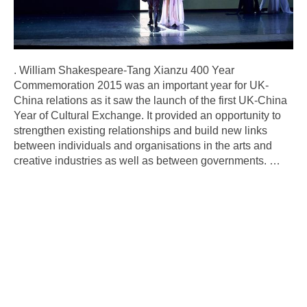
. William Shakespeare-Tang Xianzu 400 Year
Commemoration 2015 was an important year for UK-
China relations as it saw the launch of the first UK-China
Year of Cultural Exchange. It provided an opportunity to
strengthen existing relationships and build new links
between individuals and organisations in the arts and
creative industries as well as between governments.
…