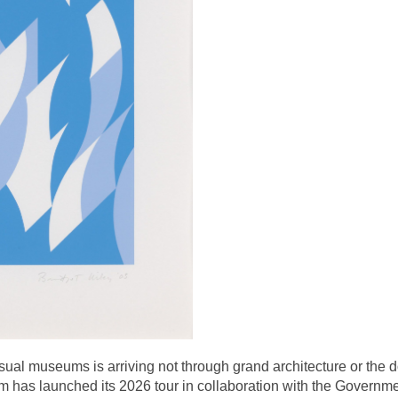
ual museums is arriving not through grand architecture or the do
has launched its 2026 tour in collaboration with the Governmen