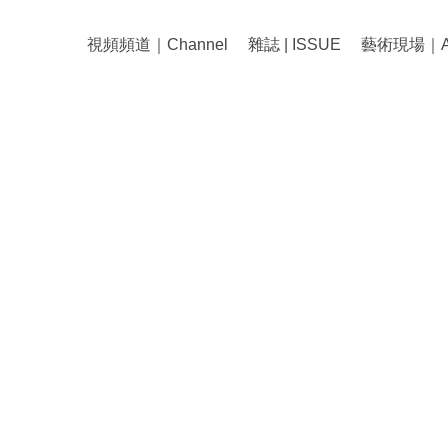
視頻頻道｜Channel
雜誌 | ISSUE
藝術現場｜Art