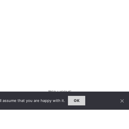
雜誌 | ISSUE
l assume that you are happy with it.
OK
線上閱讀｜Online Reading
熱門話題｜Hot Topic
ng
專題｜Special Feature
固定欄目｜Exclusive Column