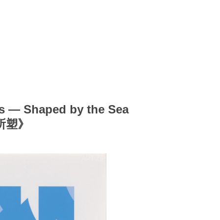
 — Shaped by the Sea
所塑》