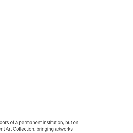
ors of a permanent institution, but on
t Art Collection, bringing artworks