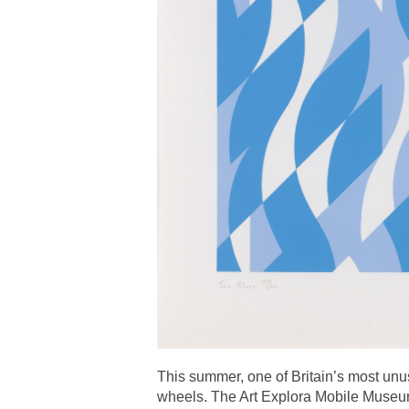
This summer, one of Britain’s most unus
wheels. The Art Explora Mobile Museum 