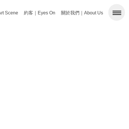
 Scene
約客｜Eyes On
關於我們｜About Us