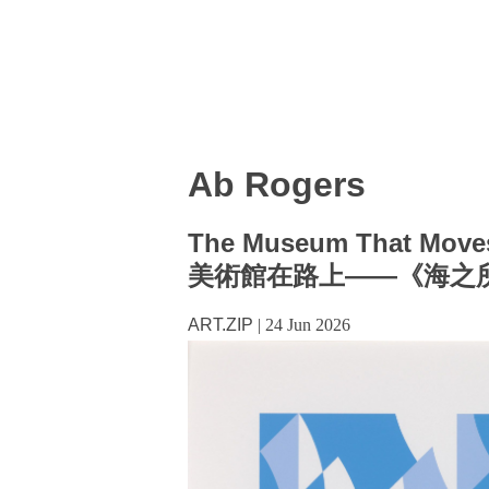
Ab Rogers
The Museum That Moves
美術館在路上——《海之
ART.ZIP
|
24 Jun 2026