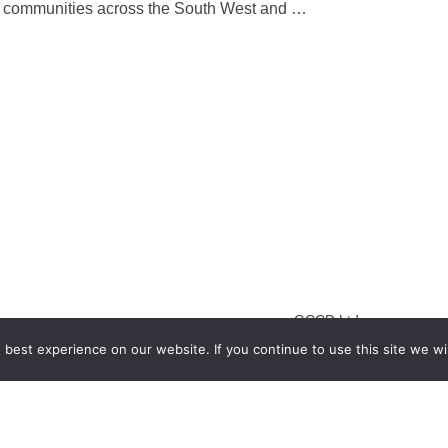
into communities across the South West and
…
GCCD Ltd
best experience on our website. If you continue to use this site we wil
服務內容 | Our Services
合作夥伴｜Partners
線上閱讀｜Online Readi
雜誌下載｜Downloads