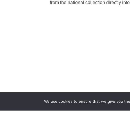
from the national collection directly 
We use cookies to ensure that we give you the 
The first bilingual contemporary art magazine
dedicated to bringing together the world of art in
the UK and China.