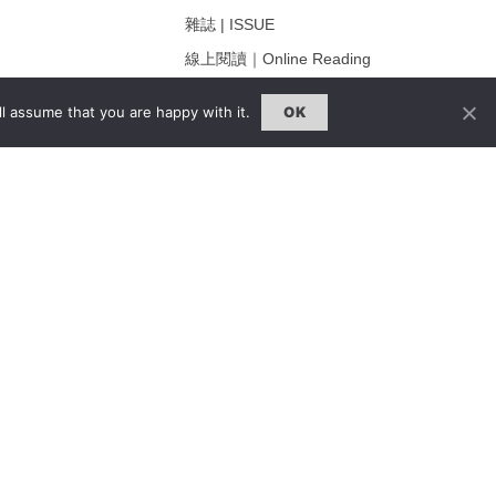
雜誌 | ISSUE
線上閱讀｜Online Reading
熱門話題｜Hot Topic
l assume that you are happy with it.
OK
ng
專題｜Special Feature
固定欄目｜Exclusive Column
約客｜Eyes On
雜誌下載 | Downloads