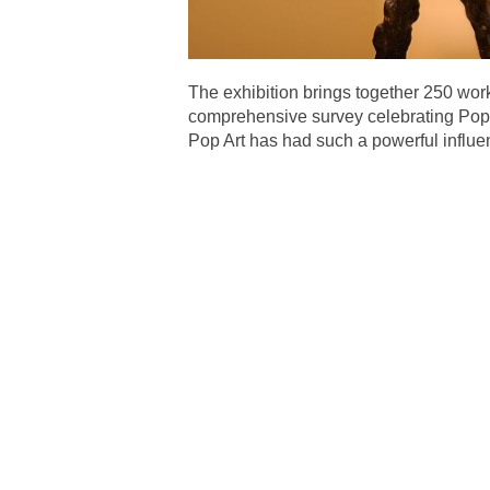
The exhibition brings together 250 wor
comprehensive survey celebrating Pop A
Pop Art has had such a powerful influe