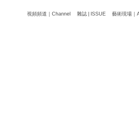
視頻頻道｜Channel
雜誌 | ISSUE
藝術現場｜Art