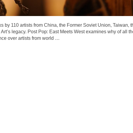
ks by 110 artists from China, the Former Soviet Union, Taiwan, 
rt’s legacy. Post Pop: East Meets West examines why of all th
nce over artists from world
…