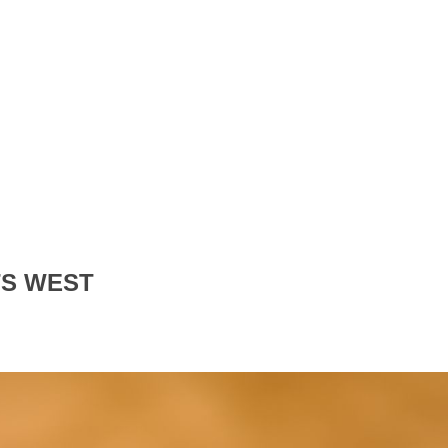
TS WEST