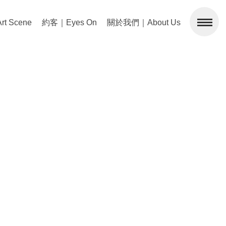
 Scene
約客｜Eyes On
關於我們｜About Us