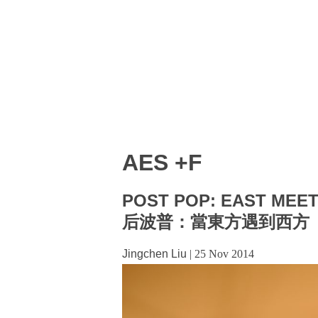
AES +F
POST POP: EAST MEE
后波普：當東方遇到西方
Jingchen Liu
|
25 Nov 2014