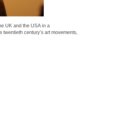
the UK and the USA in a
e twentieth century’s art movements,