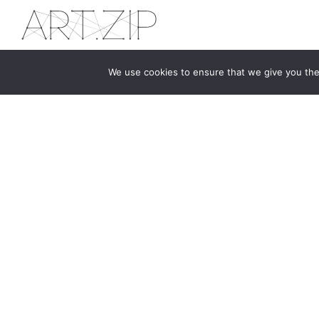
We use cookies to ensure that we give you the 
The first bilingual contemporary art magazine
dedicated to bringing together the world of art in
the UK and China.
hello@artzip.org