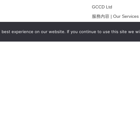
GCCD Ltd
服務內容 | Our Services
合作夥伴｜Partners
best experience on our website. If you continue to use this site we wil
線上閱讀｜Online Readi
雜誌下載｜Downloads
註冊｜Register
登入｜Login