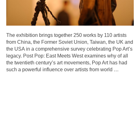
The exhibition brings together 250 works by 110 artists
from China, the Former Soviet Union, Taiwan, the UK and
the USA in a comprehensive survey celebrating Pop Art’s
legacy. Post Pop: East Meets West examines why of all
the twentieth century’s art movements, Pop Art has had
such a powerful influence over artists from world
…