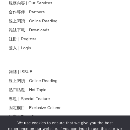
服務內容 | Our Services
合作夥伴｜Partners
線上閱讀｜Online Reading
雜誌下載｜Downloads
註冊｜Register
登入｜Login
雜誌 | ISSUE
線上閱讀｜Online Reading
熱門話題｜Hot Topic
專題｜Special Feature
固定欄目｜Exclusive Column
約客｜Eyes On
We use cookies to ensure that we give you the best
雜誌下載 | Downloads
experience on our website. If you continue to use this site we