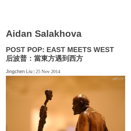
Aidan Salakhova
POST POP: EAST MEETS WEST
后波普：當東方遇到西方
Jingchen Liu
|
25 Nov 2014