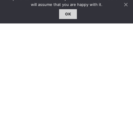
will assume that you are happy with it.
OK