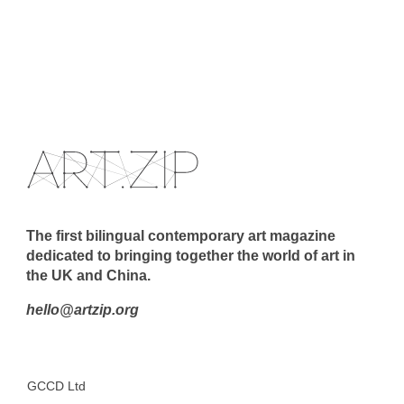
The first bilingual contemporary art magazine
dedicated to bringing together the world of art in
the UK and China.
hello@artzip.org
GCCD Ltd