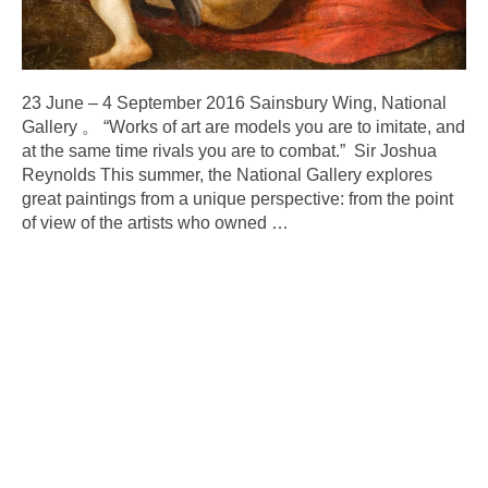
23 June – 4 September 2016 Sainsbury Wing, National
Gallery 。 “Works of art are models you are to imitate, and
at the same time rivals you are to combat.” Sir Joshua
Reynolds This summer, the National Gallery explores
great paintings from a unique perspective: from the point
of view of the artists who owned
…