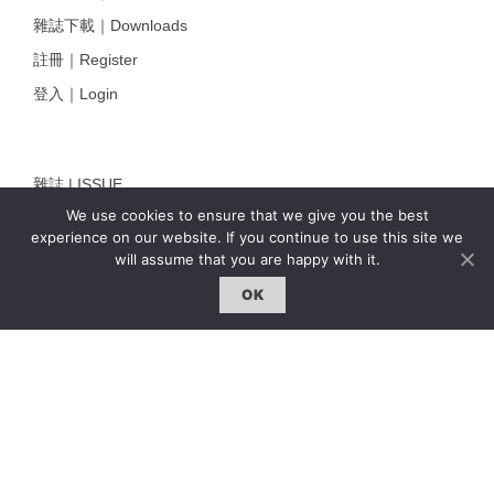
雜誌下載｜Downloads
註冊｜Register
登入｜Login
雜誌 | ISSUE
We use cookies to ensure that we give you the best
線上閱讀｜Online Reading
experience on our website. If you continue to use this site we
熱門話題｜Hot Topic
will assume that you are happy with it.
專題｜Special Feature
OK
固定欄目｜Exclusive Column
約客｜Eyes On
雜誌下載 | Downloads