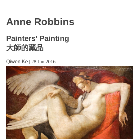
Anne Robbins
Painters’ Painting
大師的藏品
Qiwen Ke
|
28 Jun 2016