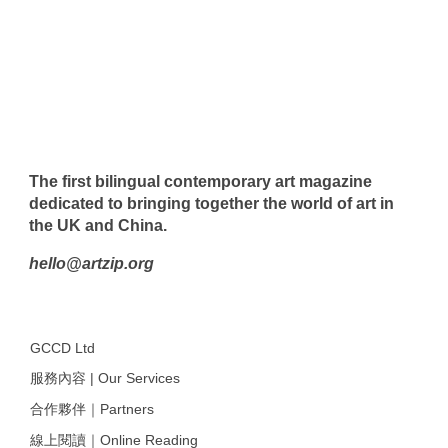
The first bilingual contemporary art magazine
dedicated to bringing together the world of art in
the UK and China.
hello@artzip.org
GCCD Ltd
服務內容 | Our Services
合作夥伴｜Partners
線上閱讀｜Online Reading