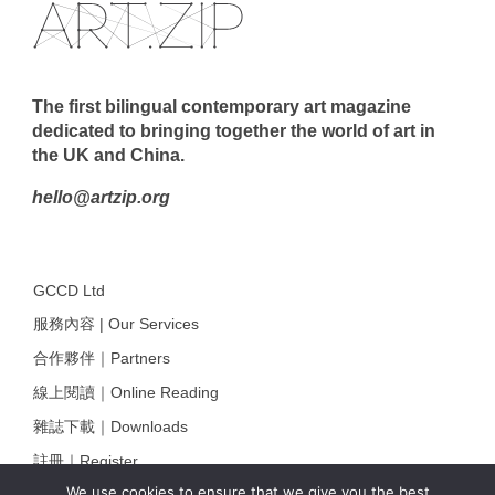
The first bilingual contemporary art magazine
dedicated to bringing together the world of art in
the UK and China.
hello@artzip.org
GCCD Ltd
服務內容 | Our Services
合作夥伴｜Partners
線上閱讀｜Online Reading
雜誌下載｜Downloads
註冊｜Register
We use cookies to ensure that we give you the best
登入｜Login