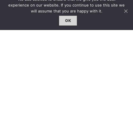
experience on our website. If you continue to use this site we
will assume that you are happy with it.
OK
雜誌 | ISSUE
線上閱讀｜Online Reading
熱門話題｜Hot Topic
專題｜Special Feature
固定欄目｜Exclusive Column
約客｜Eyes On
雜誌下載 | Downloads