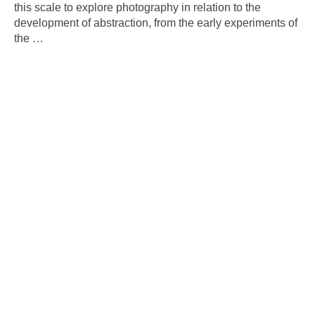
this scale to explore photography in relation to the
development of abstraction, from the early experiments of
the
…