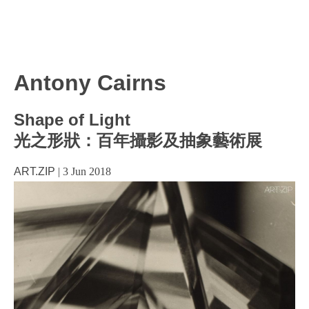
Antony Cairns
Shape of Light
光之形狀：百年攝影及抽象藝術展
ART.ZIP
|
3 Jun 2018