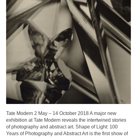
Tate Modern 2 May – 14 October 2018 A major new
exhibition at Tate Modern reveals the intertwined stories
of photography and abstract art. Shape of Light: 100
Years of Photography and Abstract Art is the first show of