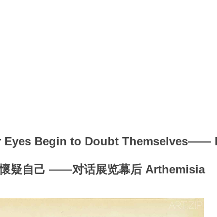
r Eyes Begin to Doubt Themselves—— I
疑自己 ——对话展览幕后 Arthemisia