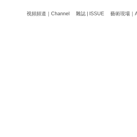
視頻頻道｜Channel
雜誌 | ISSUE
藝術現場｜Art