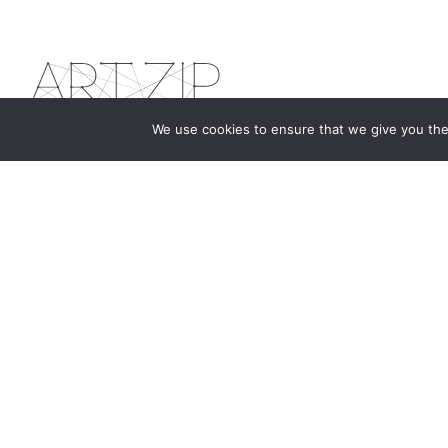
We use cookies to ensure that we give you the 
The first bilingual contemporary art magazine
dedicated to bringing together the world of art in
the UK and China.
hello@artzip.org