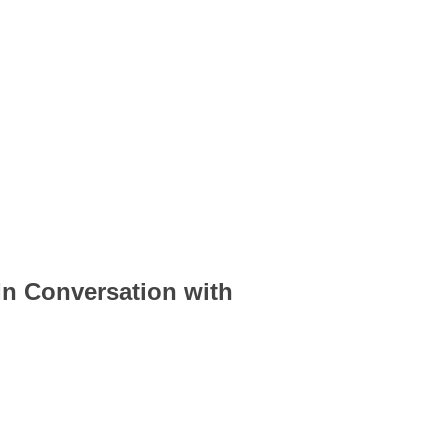
n Conversation with