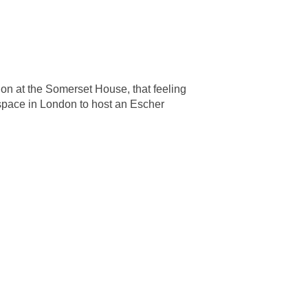
on at the Somerset House, that feeling
 space in London to host an Escher