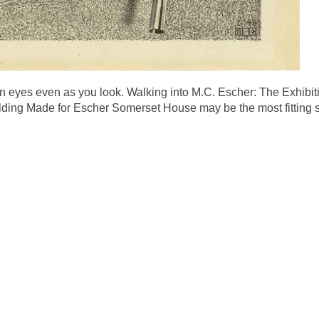
 eyes even as you look. Walking into M.C. Escher: The Exhibiti
Building Made for Escher Somerset House may be the most fitting