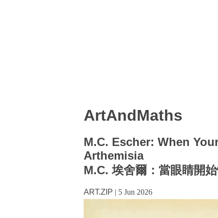
ArtAndMaths
M.C. Escher: When You
Arthemisia
M.C. 埃舍爾：當眼睛開始懷
ART.ZIP
|
5 Jun 2026