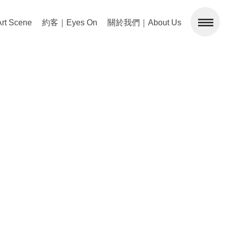
 Scene
約客｜Eyes On
關於我們｜About Us