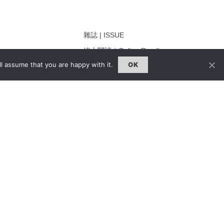
雜誌 | ISSUE
線上閱讀｜Online Reading
l assume that you are happy with it.
OK
熱門話題｜Hot Topic
ng
專題｜Special Feature
固定欄目｜Exclusive Column
約客｜Eyes On
雜誌下載 | Downloads