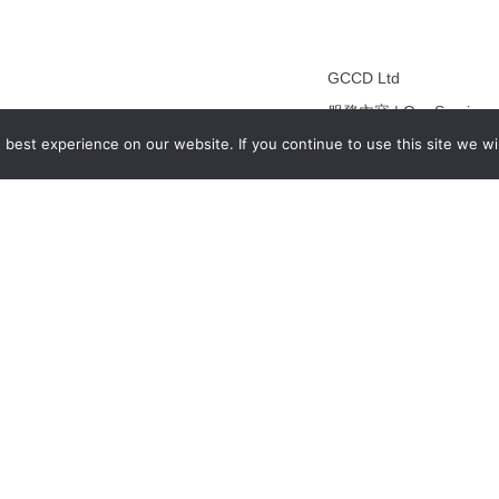
GCCD Ltd
服務內容 | Our Services
best experience on our website. If you continue to use this site we wil
合作夥伴｜Partners
線上閱讀｜Online Readi
雜誌下載｜Downloads
註冊｜Register
登入｜Login