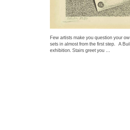
Few artists make you question your own
sets in almost from the first step. A 
exhibition. Stairs greet you
…