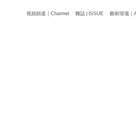
視頻頻道｜Channel
雜誌 | ISSUE
藝術現場｜Art