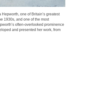
a Hepworth, one of Britain’s greatest
the 1930s, and one of the most
Hepworth’s often-overlooked prominence
eveloped and presented her work, from