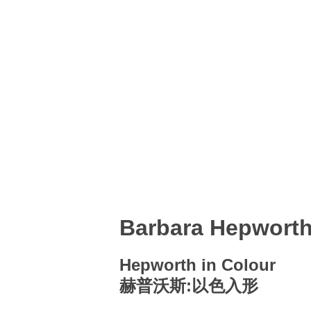
Barbara Hepwort
Hepworth in Colour
赫普沃斯:以色入形