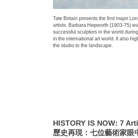
Tate Britain presents the first major Lo
artists. Barbara Hepworth (1903-75) wa
successful sculptors in the world dur
in the international art world. It also
the studio to the landscape.
HISTORY IS NOW: 7 Arti
歷史再現：七位藝術家眼