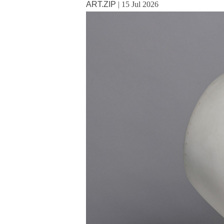
ART.ZIP
|
15 Jul 2026