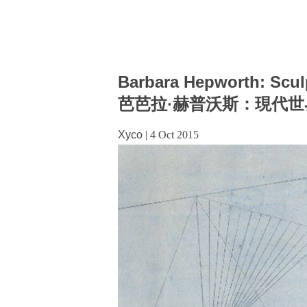
Barbara Hepworth: Scul
芭芭拉·赫普沃斯：現代
Xyco
|
4 Oct 2015