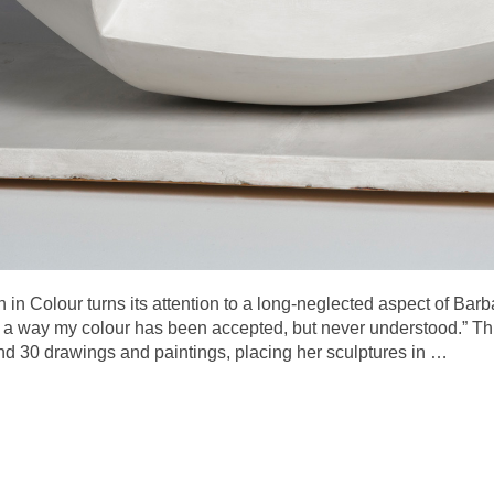
 in Colour turns its attention to a long-neglected aspect of Barb
 a way my colour has been accepted, but never understood.” Thi
nd 30 drawings and paintings, placing her sculptures in
…