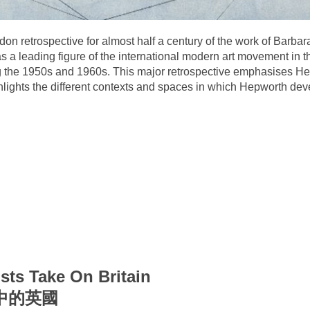
ndon retrospective for almost half a century of the work of Barbar
s a leading figure of the international modern art movement in 
ing the 1950s and 1960s. This major retrospective emphasises 
 highlights the different contexts and spaces in which Hepworth d
sts Take On Britain
中的英國