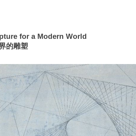
pture for a Modern World
世界的雕塑