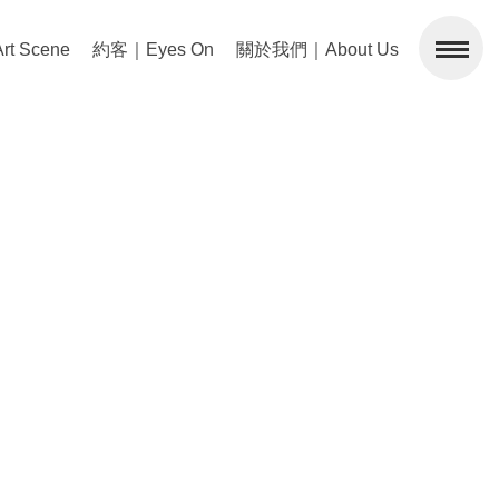
 Scene
約客｜Eyes On
關於我們｜About Us