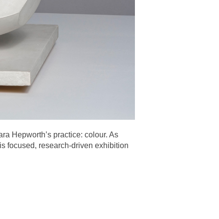
ara Hepworth’s practice: colour. As
s focused, research-driven exhibition