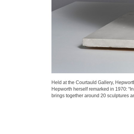
Held at the Courtauld Gallery, Hepworth
Hepworth herself remarked in 1970: “In
brings together around 20 sculptures a