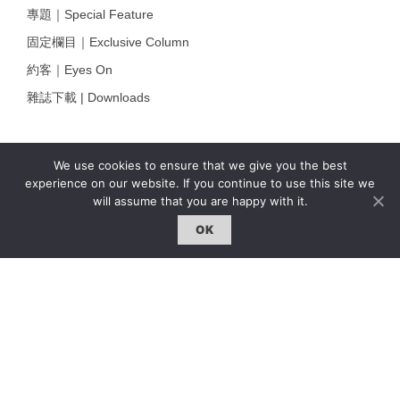
專題｜Special Feature
固定欄目｜Exclusive Column
約客｜Eyes On
雜誌下載 | Downloads
We use cookies to ensure that we give you the best
experience on our website. If you continue to use this site we
will assume that you are happy with it.
OK