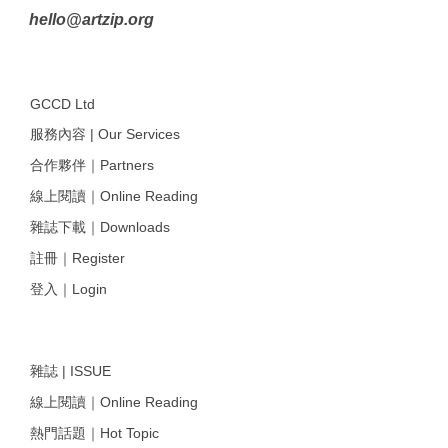
hello@artzip.org
GCCD Ltd
服務內容 | Our Services
合作夥伴｜Partners
線上閱讀｜Online Reading
雜誌下載｜Downloads
註冊｜Register
登入｜Login
雜誌 | ISSUE
線上閱讀｜Online Reading
熱門話題｜Hot Topic