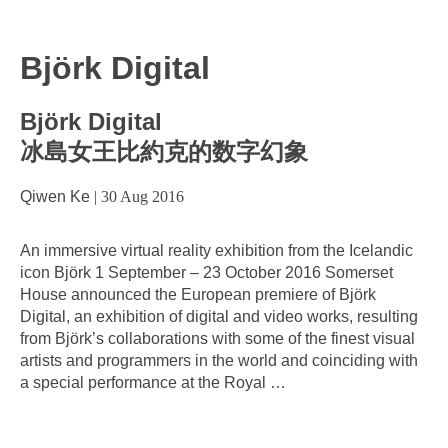
Björk Digital
Björk Digital
冰島女王比約克的数字幻象
Qiwen Ke
|
30 Aug 2016
An immersive virtual reality exhibition from the Icelandic
icon Björk 1 September – 23 October 2016 Somerset
House announced the European premiere of Björk
Digital, an exhibition of digital and video works, resulting
from Björk’s collaborations with some of the finest visual
artists and programmers in the world and coinciding with
a special performance at the Royal
…