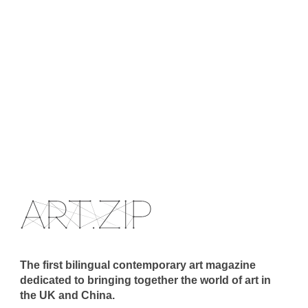
The first bilingual contemporary art magazine
dedicated to bringing together the world of art in
the UK and China.