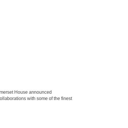
 Somerset House announced
ollaborations with some of the finest