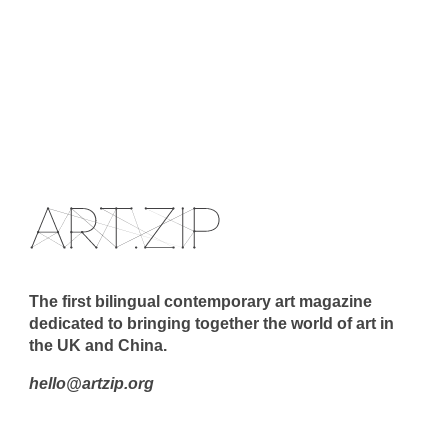
The first bilingual contemporary art magazine
dedicated to bringing together the world of art in
the UK and China.
hello@artzip.org