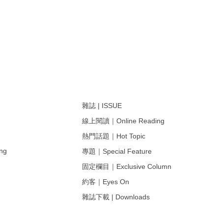
雜誌 | ISSUE
線上閱讀｜Online Reading
熱門話題｜Hot Topic
ng
專題｜Special Feature
固定欄目｜Exclusive Column
約客｜Eyes On
雜誌下載 | Downloads