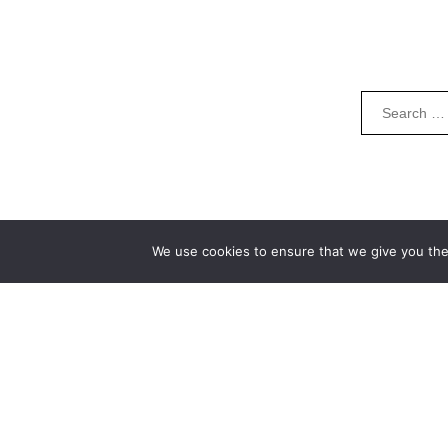
We use cookies to ensure that we give you the 