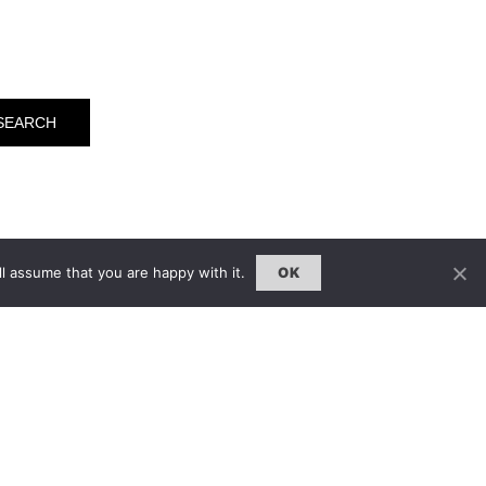
l assume that you are happy with it.
OK