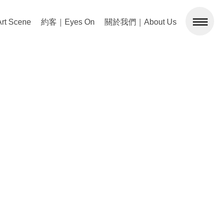
 Scene
約客｜Eyes On
關於我們｜About Us