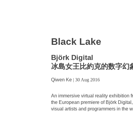
Black Lake
Björk Digital
冰島女王比約克的数字幻
Qiwen Ke
|
30 Aug 2016
An immersive virtual reality exhibiti
the European premiere of Björk Digital, 
visual artists and programmers in the 