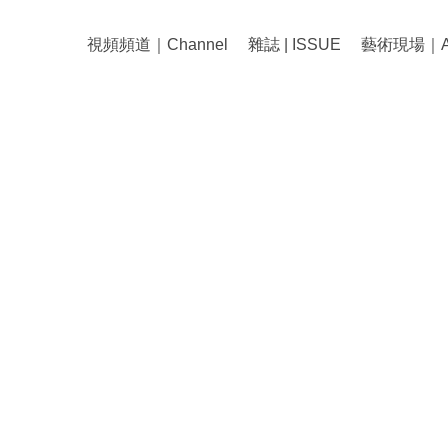
視頻頻道｜Channel
雜誌 | ISSUE
藝術現場｜Art