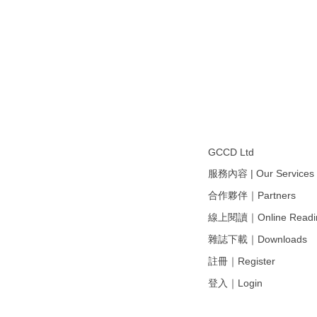
GCCD Ltd
服務內容 | Our Services
合作夥伴｜Partners
線上閱讀｜Online Readi
雜誌下載｜Downloads
註冊｜Register
登入｜Login