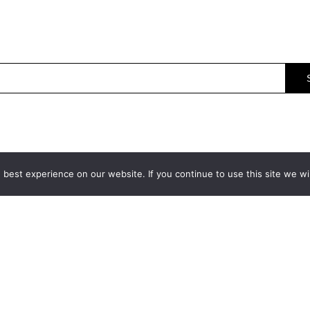
best experience on our website. If you continue to use this site we wil