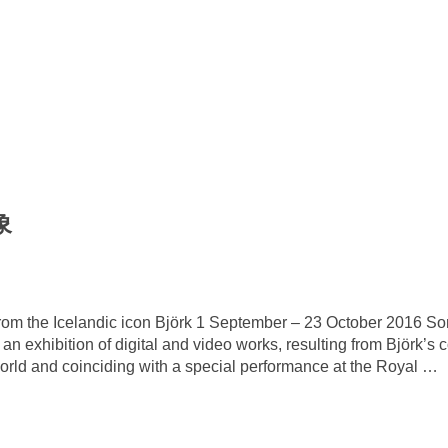
象
on from the Icelandic icon Björk 1 September – 23 October 2016
an exhibition of digital and video works, resulting from Björk’s c
world and coinciding with a special performance at the Royal
…