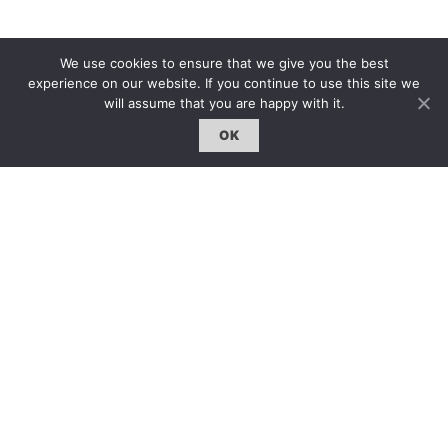
雜誌 | ISSUE
We use cookies to ensure that we give you the best
experience on our website. If you continue to use this site we
線上閱讀｜Online Reading
will assume that you are happy with it.
熱門話題｜Hot Topic
OK
專題｜Special Feature
固定欄目｜Exclusive Column
約客｜Eyes On
雜誌下載 | Downloads