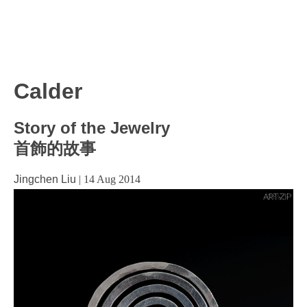
Calder
Story of the Jewelry
首飾的故事
Jingchen Liu
|
14 Aug 2014