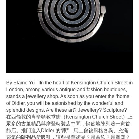
By Elaine Yu IIn the heart of Kensington Church Street in
London, among various antique and fashion boutiques,
stands a jewellery shop. As soon as you enter the ‘home’
of Didier, you will be astonished by the wonderful and
splendid designs. Are these art? Jewellery? Sculpture?
在西倫敦的肯辛頓教堂街（Kensington Church Street）上
眾多的古董精品與摩登時裝店中間，悄然地陳列著一家首
飾店。推門進入Didier 的“家”，馬上會被風格各異、充滿
靈氣的陳列品所吸引，這些是藝術品？是首飾？是雕塑？