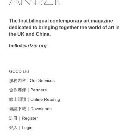
The first bilingual contemporary art magazine
dedicated to bringing together the world of art in
the UK and China.
hello@artzip.org
GCCD Ltd
服務內容 | Our Services
合作夥伴｜Partners
線上閱讀｜Online Reading
雜誌下載｜Downloads
註冊｜Register
登入｜Login