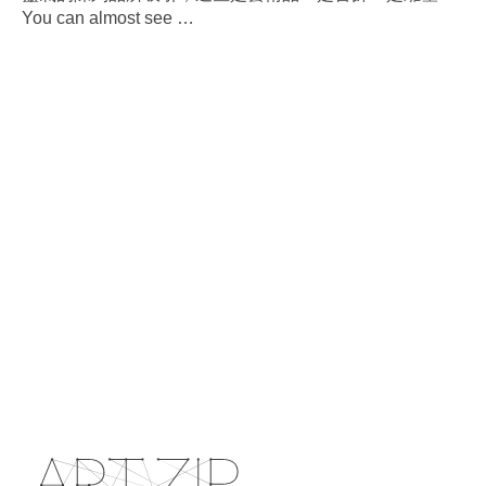
You can almost see
…