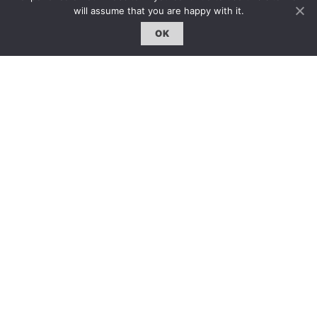
約客｜Eyes On
will assume that you are happy with it.
雜誌下載 | Downloads
OK