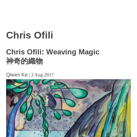
Chris Ofili
Chris Ofili: Weaving Magic
神奇的織物
Qiwen Ke
|
3 Aug 2017