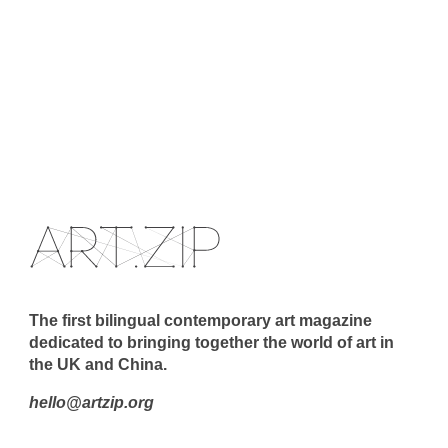
The first bilingual contemporary art magazine
dedicated to bringing together the world of art in
the UK and China.
hello@artzip.org