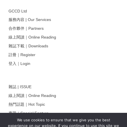
GCCD Ltd
服務內容 | Our Services
合作夥伴｜Partners
線上閱讀｜Online Reading
雜誌下載｜Downloads
註冊｜Register
登入｜Login
雜誌 | ISSUE
線上閱讀｜Online Reading
熱門話題｜Hot Topic
專題｜Special Feature
We use cookies to ensure that we give you the best
固定欄目｜Exclusive Column
experience on our website. If you continue to use this site we