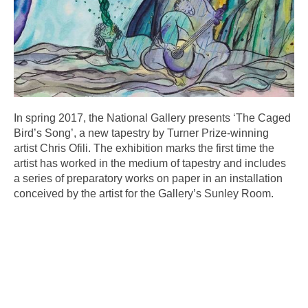
In spring 2017, the National Gallery presents ‘The Caged
Bird’s Song’, a new tapestry by Turner Prize-winning
artist Chris Ofili. The exhibition marks the first time the
artist has worked in the medium of tapestry and includes
a series of preparatory works on paper in an installation
conceived by the artist for the Gallery’s Sunley Room.