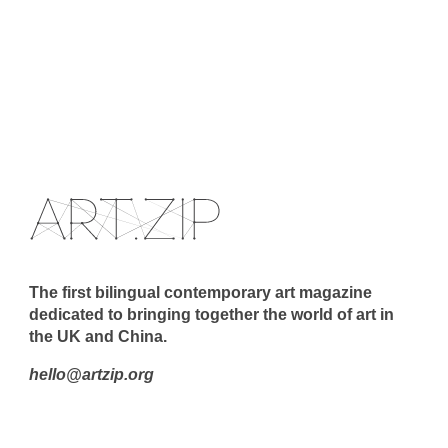
The first bilingual contemporary art magazine
dedicated to bringing together the world of art in
the UK and China.
hello@artzip.org