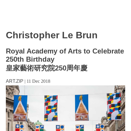
Christopher Le Brun
Royal Academy of Arts to Celebrate
250th Birthday
皇家藝術研究院250周年慶
ART.ZIP
|
11 Dec 2018