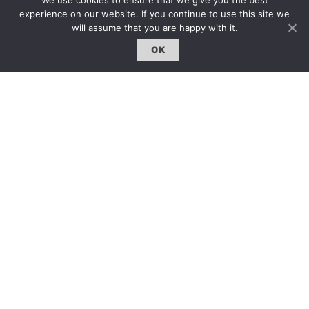
We use cookies to ensure that we give you the best
雜誌下載 | Downloads
experience on our website. If you continue to use this site we
will assume that you are happy with it.
OK