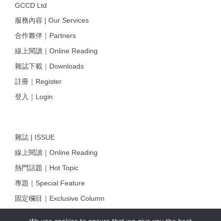
GCCD Ltd
服務內容 | Our Services
合作夥伴｜Partners
線上閱讀｜Online Reading
雜誌下載｜Downloads
註冊｜Register
登入｜Login
雜誌 | ISSUE
線上閱讀｜Online Reading
熱門話題｜Hot Topic
專題｜Special Feature
固定欄目｜Exclusive Column
約客｜Eyes On