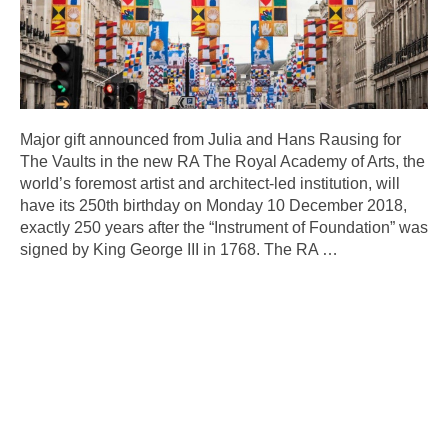
Major gift announced from Julia and Hans Rausing for
The Vaults in the new RA The Royal Academy of Arts, the
world’s foremost artist and architect-led institution, will
have its 250th birthday on Monday 10 December 2018,
exactly 250 years after the “Instrument of Foundation” was
signed by King George III in 1768. The RA
…