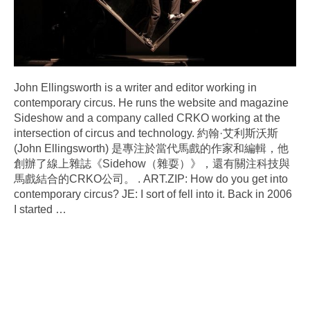
John Ellingsworth is a writer and editor working in
contemporary circus. He runs the website and magazine
Sideshow and a company called CRKO working at the
intersection of circus and technology. 約翰·艾利斯沃斯
(John Ellingsworth) 是專注於當代馬戲的作家和編輯，他
創辦了線上雜誌《Sidehow（雜耍）》，還有關注科技與
馬戲結合的CRKO公司。 . ART.ZIP: How do you get into
contemporary circus? JE: I sort of fell into it. Back in 2006
I started
…