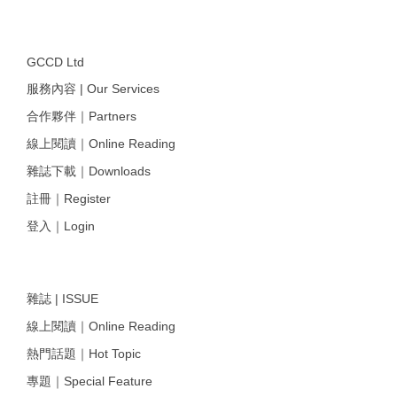
GCCD Ltd
服務內容 | Our Services
合作夥伴｜Partners
線上閱讀｜Online Reading
雜誌下載｜Downloads
註冊｜Register
登入｜Login
雜誌 | ISSUE
線上閱讀｜Online Reading
熱門話題｜Hot Topic
專題｜Special Feature