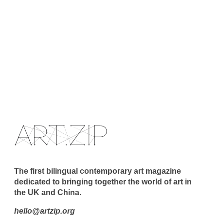
The first bilingual contemporary art magazine
dedicated to bringing together the world of art in
the UK and China.
hello@artzip.org