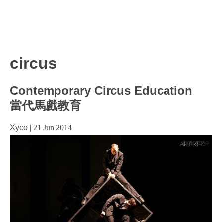
circus
Contemporary Circus Education
當代馬戲教育
Xyco
|
21 Jun 2014