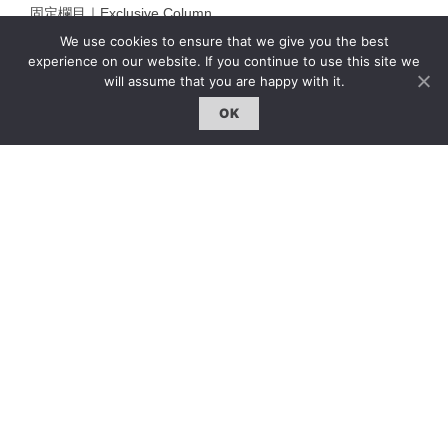
固定欄目｜Exclusive Column
We use cookies to ensure that we give you the best
約客｜Eyes On
experience on our website. If you continue to use this site we
雜誌下載 | Downloads
will assume that you are happy with it.
OK