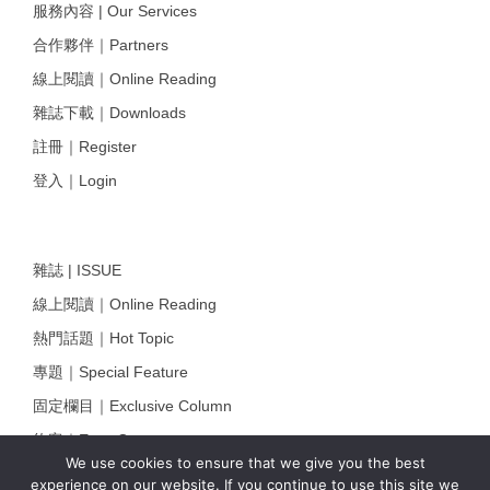
服務內容 | Our Services
合作夥伴｜Partners
線上閱讀｜Online Reading
雜誌下載｜Downloads
註冊｜Register
登入｜Login
雜誌 | ISSUE
線上閱讀｜Online Reading
熱門話題｜Hot Topic
專題｜Special Feature
固定欄目｜Exclusive Column
約客｜Eyes On
We use cookies to ensure that we give you the best
雜誌下載 | Downloads
experience on our website. If you continue to use this site we