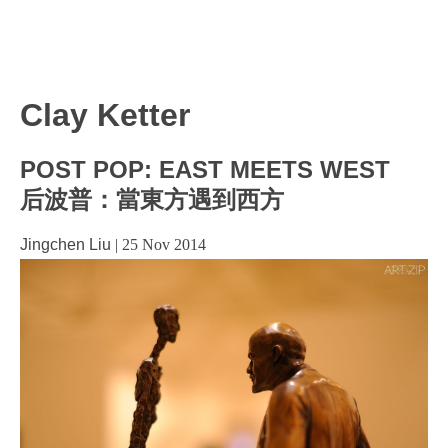
Clay Ketter
POST POP: EAST MEETS WEST
后波普：當東方遇到西方
Jingchen Liu
|
25 Nov 2014