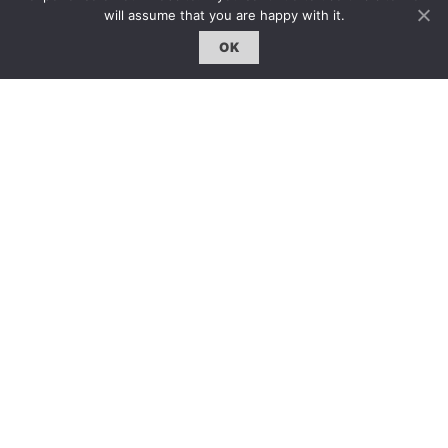
will assume that you are happy with it.
OK