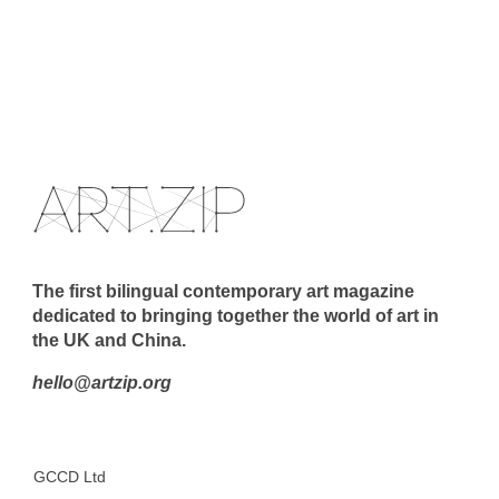
The first bilingual contemporary art magazine
dedicated to bringing together the world of art in
the UK and China.
hello@artzip.org
GCCD Ltd