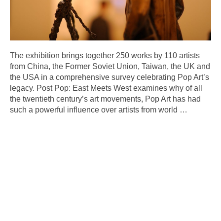
The exhibition brings together 250 works by 110 artists
from China, the Former Soviet Union, Taiwan, the UK and
the USA in a comprehensive survey celebrating Pop Art’s
legacy. Post Pop: East Meets West examines why of all
the twentieth century’s art movements, Pop Art has had
such a powerful influence over artists from world
…