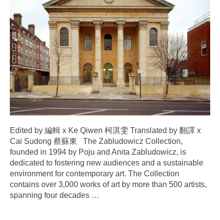
Edited by 編輯 x Ke Qiwen 柯淇雯 Translated by 翻譯 x
Cai Sudong 蔡蘇東 The Zabludowicz Collection,
founded in 1994 by Poju and Anita Zabludowicz, is
dedicated to fostering new audiences and a sustainable
environment for contemporary art. The Collection
contains over 3,000 works of art by more than 500 artists,
spanning four decades
…