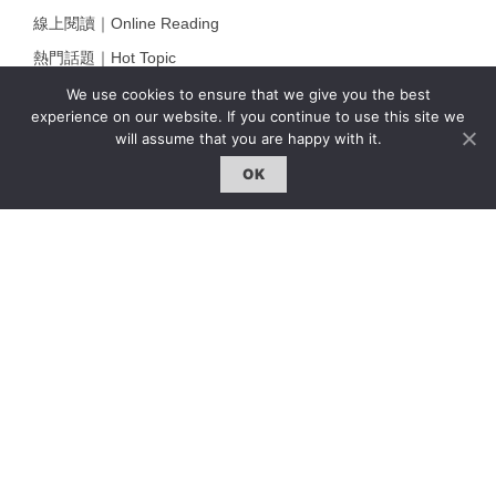
線上閱讀｜Online Reading
熱門話題｜Hot Topic
專題｜Special Feature
We use cookies to ensure that we give you the best
experience on our website. If you continue to use this site we
固定欄目｜Exclusive Column
will assume that you are happy with it.
約客｜Eyes On
OK
雜誌下載 | Downloads