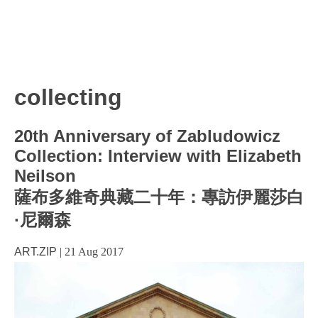
collecting
20th Anniversary of Zabludowicz
Collection: Interview with Elizabeth
Neilson
薩布多維奇典藏二十年：專訪伊麗莎白
·尼爾森
ART.ZIP
|
21 Aug 2017