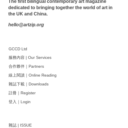
The first bilingual contemporary art magazine
dedicated to bringing together the world of art in
the UK and China.
hello@artzip.org
GCCD Ltd
服務內容 | Our Services
合作夥伴｜Partners
線上閱讀｜Online Reading
雜誌下載｜Downloads
註冊｜Register
登入｜Login
雜誌 | ISSUE