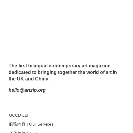
The first bilingual contemporary art magazine
dedicated to bringing together the world of art in
the UK and China.
hello@artzip.org
GCCD Ltd
服務內容 | Our Services