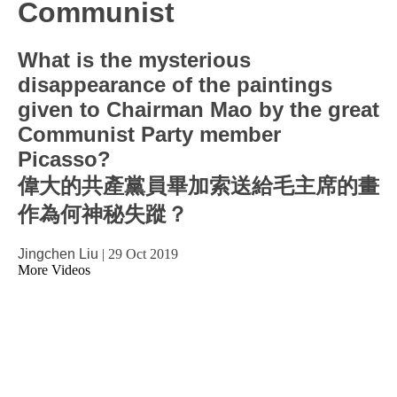
Communist
What is the mysterious
disappearance of the paintings
given to Chairman Mao by the great
Communist Party member
Picasso?
偉大的共產黨員畢加索送給毛主席的畫
作為何神秘失蹤？
Jingchen Liu
|
29 Oct 2019
More Videos