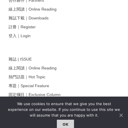
合作夥伴｜Partners
線上閱讀｜Online Reading
雜誌下載｜Downloads
註冊｜Register
登入｜Login
雜誌 | ISSUE
線上閱讀｜Online Reading
熱門話題｜Hot Topic
專題｜Special Feature
固定欄目｜Exclusive Column
約客｜Eyes On
We use cookies to ensure that we give you the best
experience on our website. If you continue to use this site we
雜誌下載 | Downloads
will assume that you are happy with it.
OK