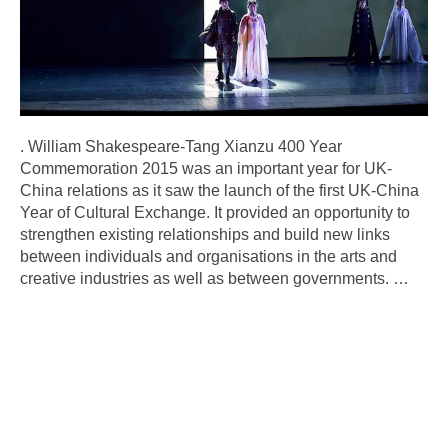
. William Shakespeare-Tang Xianzu 400 Year
Commemoration 2015 was an important year for UK-
China relations as it saw the launch of the first UK-China
Year of Cultural Exchange. It provided an opportunity to
strengthen existing relationships and build new links
between individuals and organisations in the arts and
creative industries as well as between governments.
…