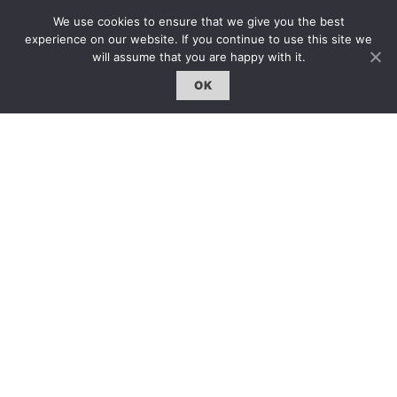
約客｜Eyes On
We use cookies to ensure that we give you the best
experience on our website. If you continue to use this site we
雜誌下載 | Downloads
will assume that you are happy with it.
OK