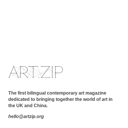
The first bilingual contemporary art magazine
dedicated to bringing together the world of art in
the UK and China.
hello@artzip.org