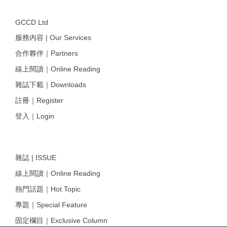
GCCD Ltd
服務內容 | Our Services
合作夥伴｜Partners
線上閱讀｜Online Reading
雜誌下載｜Downloads
註冊｜Register
登入｜Login
雜誌 | ISSUE
線上閱讀｜Online Reading
熱門話題｜Hot Topic
專題｜Special Feature
固定欄目｜Exclusive Column