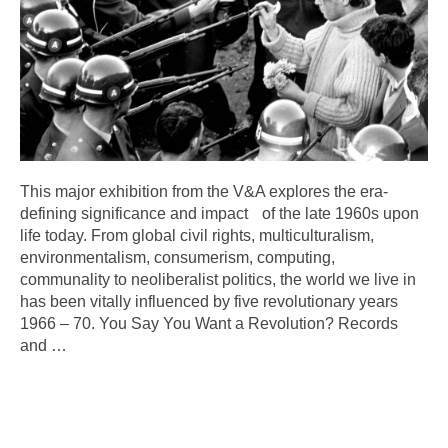
This major exhibition from the V&A explores the era-
defining significance and impact of the late 1960s upon
life today. From global civil rights, multiculturalism,
environmentalism, consumerism, computing,
communality to neoliberalist politics, the world we live in
has been vitally influenced by five revolutionary years
1966 – 70. You Say You Want a Revolution? Records
and
…