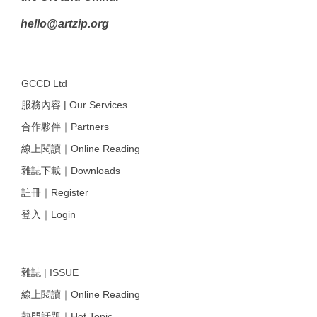
hello@artzip.org
GCCD Ltd
服務內容 | Our Services
合作夥伴｜Partners
線上閱讀｜Online Reading
雜誌下載｜Downloads
註冊｜Register
登入｜Login
雜誌 | ISSUE
線上閱讀｜Online Reading
熱門話題｜Hot Topic