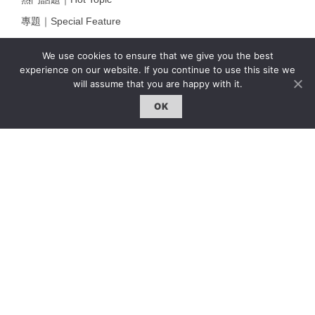
專題｜Special Feature
固定欄目｜Exclusive Column
We use cookies to ensure that we give you the best
約客｜Eyes On
experience on our website. If you continue to use this site we
will assume that you are happy with it.
雜誌下載 | Downloads
OK