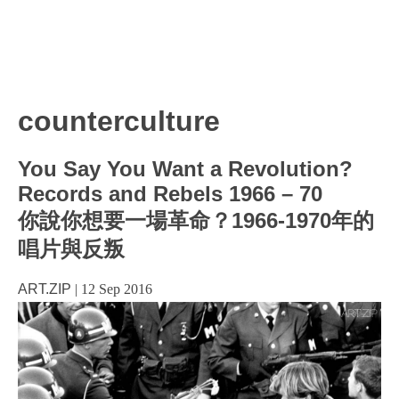
counterculture
You Say You Want a Revolution?
Records and Rebels 1966 – 70
你說你想要一場革命？1966-1970年的
唱片與反叛
ART.ZIP
|
12 Sep 2016