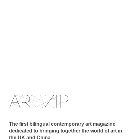
The first bilingual contemporary art magazine
dedicated to bringing together the world of art in
the UK and China.