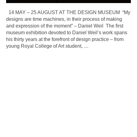
14 MAY – 25 AUGUST AT THE DESIGN MUSEUM “My
designs are time machines, in their process of making
and expression of the moment” – Daniel Weil The first
museum exhibition devoted to Daniel Weil’s work spans
his thirty years at the forefront of design practice – from
young Royal College of Art student,
…