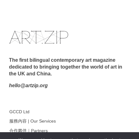
The first bilingual contemporary art magazine
dedicated to bringing together the world of art in
the UK and China.
hello@artzip.org
GCCD Ltd
服務內容 | Our Services
合作夥伴｜Partners