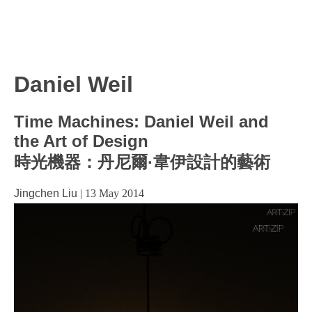
Daniel Weil
Time Machines: Daniel Weil and
the Art of Design
時光機器：丹尼爾·韋伊設計的藝術
Jingchen Liu
|
13 May 2014