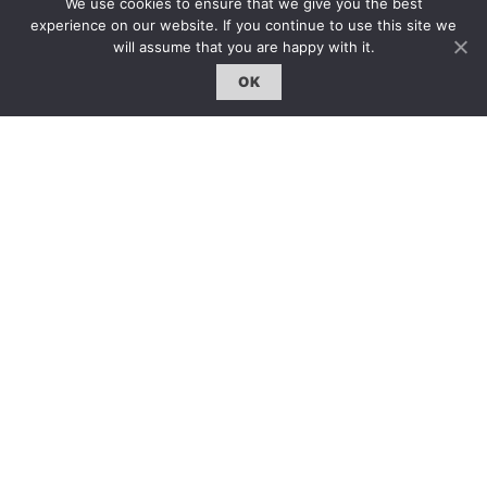
We use cookies to ensure that we give you the best
線上閱讀｜Online Reading
experience on our website. If you continue to use this site we
雜誌下載｜Downloads
will assume that you are happy with it.
註冊｜Register
OK
登入｜Login
雜誌 | ISSUE
線上閱讀｜Online Reading
熱門話題｜Hot Topic
專題｜Special Feature
固定欄目｜Exclusive Column
約客｜Eyes On
雜誌下載 | Downloads