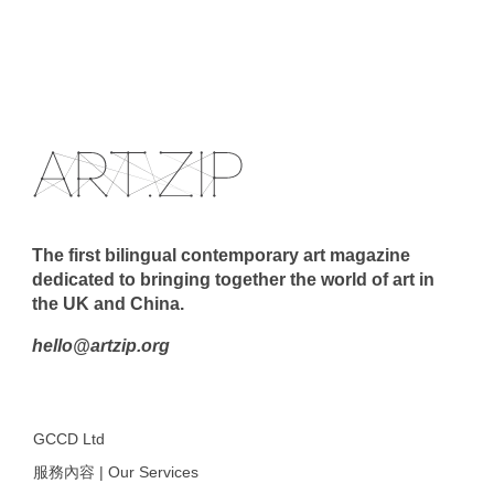
The first bilingual contemporary art magazine
dedicated to bringing together the world of art in
the UK and China.
hello@artzip.org
GCCD Ltd
服務內容 | Our Services