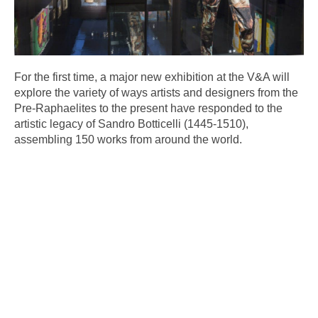
For the first time, a major new exhibition at the V&A will
explore the variety of ways artists and designers from the
Pre-Raphaelites to the present have responded to the
artistic legacy of Sandro Botticelli (1445-1510),
assembling 150 works from around the world.