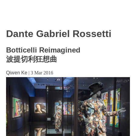
Dante Gabriel Rossetti
Botticelli Reimagined
波提切利狂想曲
Qiwen Ke
|
3 Mar 2016