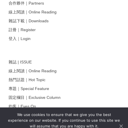
合作夥伴｜Partners
線上閱讀｜Online Reading
雜誌下載｜Downloads
註冊｜Register
登入｜Login
雜誌 | ISSUE
線上閱讀｜Online Reading
熱門話題｜Hot Topic
專題｜Special Feature
固定欄目｜Exclusive Column
約客｜Eyes On
We use cookies to ensure that we give you the best
雜誌下載 | Downloads
experience on our website. If you continue to use this site we
will assume that you are happy with it.