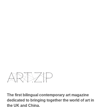
The first bilingual contemporary art magazine
dedicated to bringing together the world of art in
the UK and China.