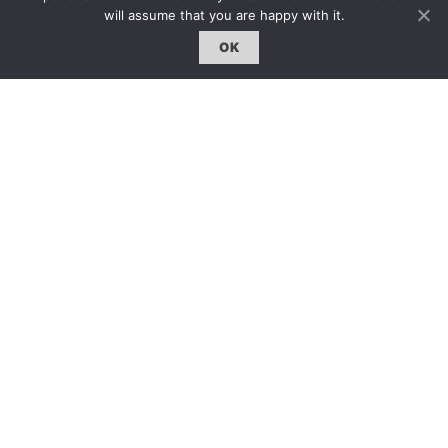
will assume that you are happy with it.
專題｜Special Feature
OK
固定欄目｜Exclusive Column
約客｜Eyes On
雜誌下載 | Downloads