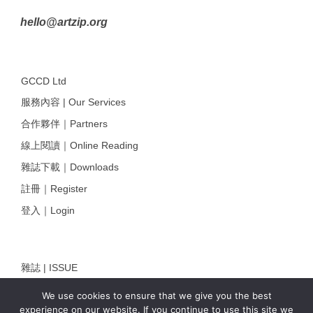
hello@artzip.org
GCCD Ltd
服務內容 | Our Services
合作夥伴｜Partners
線上閱讀｜Online Reading
雜誌下載｜Downloads
註冊｜Register
登入｜Login
雜誌 | ISSUE
線上閱讀｜Online Reading
We use cookies to ensure that we give you the best
experience on our website. If you continue to use this site we
熱門話題｜Hot Topic