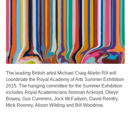
The leading British artist Michael Craig-Martin RA will
coordinate the Royal Academy of Arts Summer Exhibition
2015. The hanging committee for the Summer Exhibition
includes Royal Academicians Norman Ackroyd, Olwyn
Bowey, Gus Cummins, Jock McFadyen, David Remfry,
Mick Rooney, Alison Wilding and Bill Woodrow.