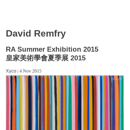
David Remfry
RA Summer Exhibition 2015
皇家美術學會夏季展 2015
Xyco
|
4 Nov 2015