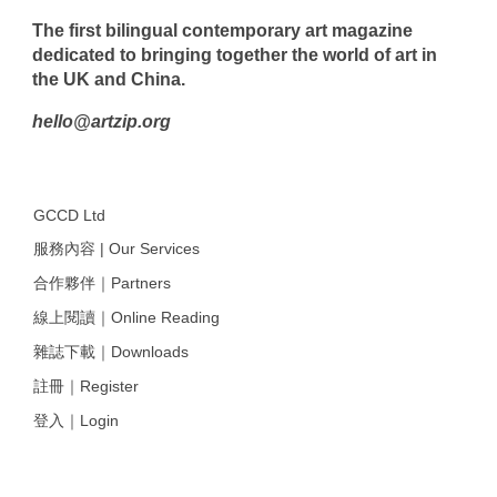
The first bilingual contemporary art magazine
dedicated to bringing together the world of art in
the UK and China.
hello@artzip.org
GCCD Ltd
服務內容 | Our Services
合作夥伴｜Partners
線上閱讀｜Online Reading
雜誌下載｜Downloads
註冊｜Register
登入｜Login