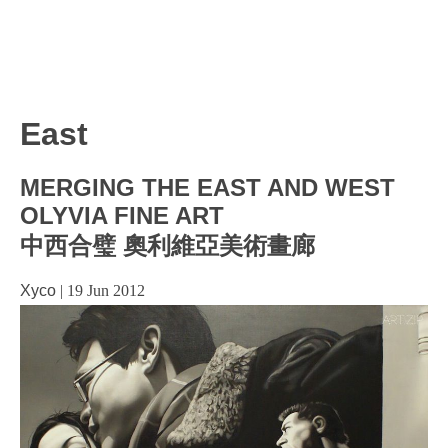
East
MERGING THE EAST AND WEST
OLYVIA FINE ART
中西合璧 奧利維亞美術畫廊
Xyco
|
19 Jun 2012