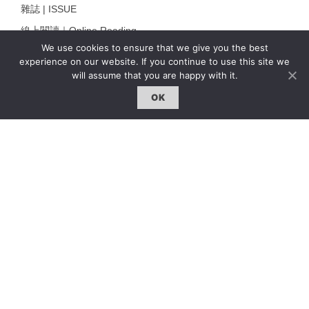
雜誌 | ISSUE
線上閱讀｜Online Reading
We use cookies to ensure that we give you the best
熱門話題｜Hot Topic
experience on our website. If you continue to use this site we
專題｜Special Feature
will assume that you are happy with it.
固定欄目｜Exclusive Column
OK
約客｜Eyes On
雜誌下載 | Downloads