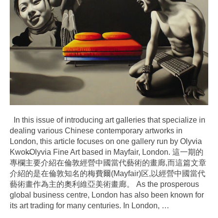
In this issue of introducing art galleries that specialize in
dealing various Chinese contemporary artworks in
London, this article focuses on one gallery run by Olyvia
Kwok̶Olyvia Fine Art based in Mayfair, London. 這一期的
專欄主要介紹在倫敦經營中國當代藝術的畫廊,而這篇文章
介紹的是在倫敦知名的梅費爾(Mayfair)区,以經營中國當代
藝術畫作為主的奧利維亞美術畫廊。 As the prosperous
global business centre, London has also been known for
its art trading for many centuries. In London,
…