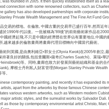
al, was founded in 2005. It then quickly established itself as a 
 good connection with some renowned collectors, such as Charle
gallery has also developed partnerships with corporate institu
Stanley Private Wealth Management and The Fine Art Fund Gro
品交易的標地。在倫敦, 中國古董的交易早已盛行百年,然而近
1990年代以後。一批被稱為“89後”的前衛藝術家作品在20
著中國經濟起飛,不只是中國的經濟體在世界佔有重要地位,中國
所,越來越多的倫敦畫商將畫廊代理目標轉向中國當代藝術。
國,是由奧利維亞•郭女士(Olyvia Kwok)在2005年創立,最
良好的關係,包括查爾斯•薩奇(Charles Saatchi)、萊瑞•華許 (La
n Heinsbroek)等。同時,畫廊也致力於發展與藝術組織和基金的合作夥
ank), 摩根士丹利私人財富管理(Morgan Stanley Private Wealth
 )等等。
hinese contemporary painting, and recently it has expanded its
 artists, apart from the artworks by those famous Chinese conte
ates various western artworks, such as Western modern Cubist
jor artistic styles, and the surrealist works by Salvador Dali. I
ll as those by contemporary environmental artist Christo, Marc