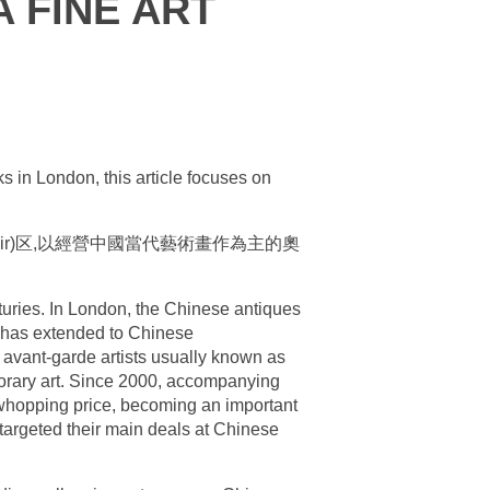
 FINE ART
ks in London, this article focuses on
r)区,以經營中國當代藝術畫作為主的奧
turies. In London, the Chinese antiques
s has extended to Chinese
 avant-garde artists usually known as
mporary art. Since 2000, accompanying
 whopping price, becoming an important
 targeted their main deals at Chinese