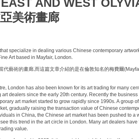
EAST AND WEST OLYVIA
維亞美術畫廊
es that specialize in dealing various Chinese contemporary artwor
Fine Art based in Mayfair, London.
藝術的畫廊,而這篇文章介紹的是在倫敦知名的梅費爾(Mayfai
re, London has also been known for its art trading for many cen
art dealers since the early 20th century. Recently the busines
rary art market started to grow rapidly since 1990s. A group of
arket, gradually raising the transaction value of Chinese conte
dividuals in China, the Chinese art market has been pushed to a
see this trend in the art circle in London. Many art dealers have
trading value.