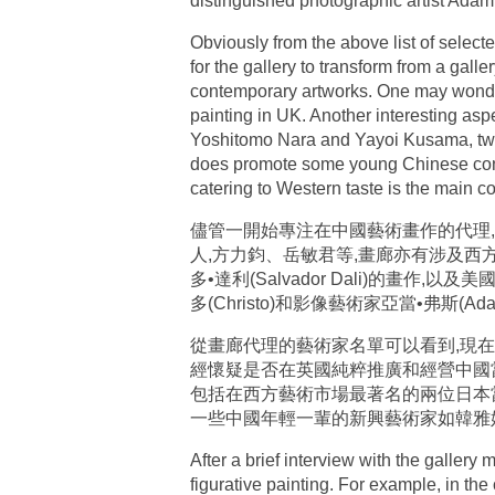
distinguished photographic artist Adam
Obviously from the above list of selected
for the gallery to transform from a gall
contemporary artworks. One may wonder 
painting in UK. Another interesting aspe
Yoshitomo Nara and Yayoi Kusama, two 
does promote some young Chinese cont
catering to Western taste is the main co
儘管一開始專注在中國藝術畫作的代理
人,方力鈞、岳敏君等,畫廊亦有涉及西方近代立
多•達利(Salvador Dali)的畫作,以
多(Christo)和影像藝術家亞當•弗斯
從畫廊代理的藝術家名單可以看到,現在
經懷疑是否在英國純粹推廣和經營中國
包括在西方藝術市場最著名的兩位日本當代藝術
一些中國年輕一輩的新興藝術家如韓雅
After a brief interview with the gallery
figurative painting. For example, in t