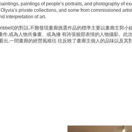
e paintings, paintings of people’s portraits, and photography of e
m Olyvia’s private collections, and some from commissioned arti
d interpretation of art.
n Tribbell)的對話,不難發現畫廊挑選作品的標準主要以畫廊
象畫作,或為人物肖像畫、或為擁 有誇張臉部表情的人物攝影。此
看出,一間畫廊的經營風格往 往反映了畫廊主個人的品味以及其