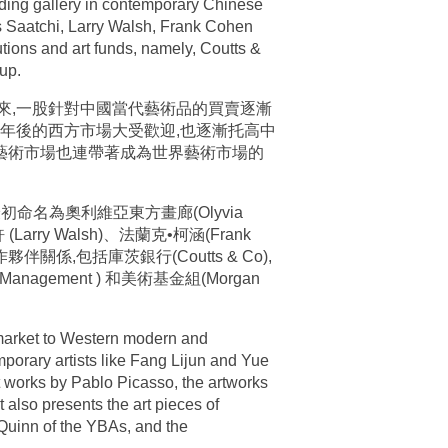
leading gallery in contemporary Chinese
s Saatchi, Larry Walsh, Frank Cohen
tions and art funds, namely, Coutts &
up.
年來,一股針對中國當代藝術品的買賣逐漸
00年後的西方市場大受歡迎,也逐漸托高中
的藝術市場也連帶著成為世界藝術市場的
初命名為奧利維亞東方畫廊(Olyvia
rry Walsh)、法蘭克•柯涵(Frank
伴關係,包括庫茨銀行(Coutts & Co),
 Management ) 和美術基金組(Morgan
 market to Western modern and
mporary artists like Fang Lijun and Yue
 works by Pablo Picasso, the artworks
t also presents the art pieces of
 Quinn of the YBAs, and the