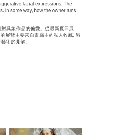
xaggerative facial expressions. The
sts. In some way, how the owner runs
主郭小姐對具象作品的偏愛。從最新夏日展
次的展覽主要來自畫廊主的私人收藏, 另
對藝術的見解。