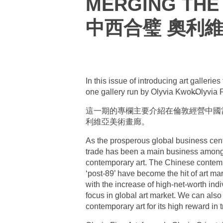
MERGING THE 
中西合璧 奧利
In this issue of introducing art galleri
one gallery run by Olyvia Kwok̶Olyvia 
這一期的專欄主要介紹在倫敦經營中國當代
利維亞美術畫廊。
As the prosperous global business cent
trade has been a main business among 
contemporary art. The Chinese contempo
‘post-89’ have become the hit of art m
with the increase of high-net-worth in
focus in global art market. We can also 
contemporary art for its high reward in 