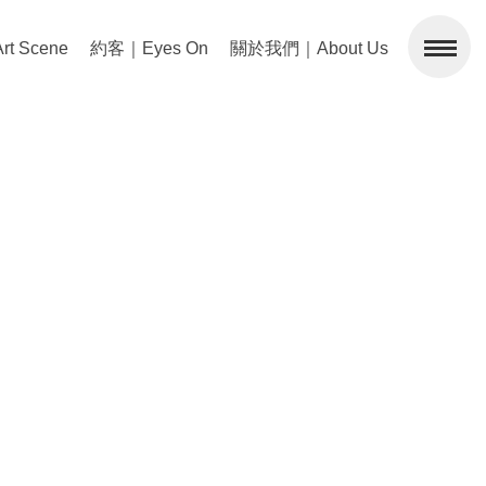
 Scene
約客｜Eyes On
關於我們｜About Us