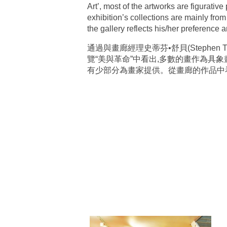
Art’, most of the artworks are figurativ
exhibition’s collections are mainly fro
the gallery reflects his/her preference an
通過與畫廊經理史蒂芬•舒貝(Stephe
覽“美與革命”中看出,多數的畫作為具
有少部分為畫家提供。從畫廊的作品中