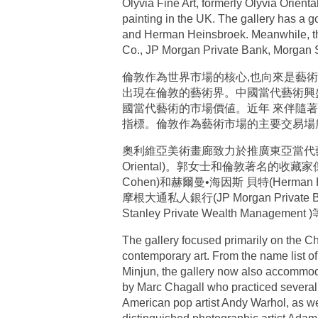
Olyvia Fine Art, formerly Olyvia Orient
painting in the UK. The gallery has a
and Herman Heinsbroek. Meanwhile, the 
Co., JP Morgan Private Bank, Morgan 
倫敦作為世界市場的核心,也向來是藝術
出現在倫敦的藝術界。中國當代藝術興盛於
國當代藝術的市場價値。近年 來伴隨
指標。倫敦作為藝術市場的主要交易場
奧利維亞美術畫廊致力於推廣東亞當代藝術到英
Oriental)。郭女士和倫敦著名的收藏家保持著
Cohen)和赫爾曼•海因斯 貝特(Herma
摩根大通私人銀行(JP Morgan Private B
Stanley Private Wealth Management
The gallery focused primarily on the C
contemporary art. From the name list of
Minjun, the gallery now also accommod
by Marc Chagall who practiced several ma
American pop artist Andy Warhol, as we