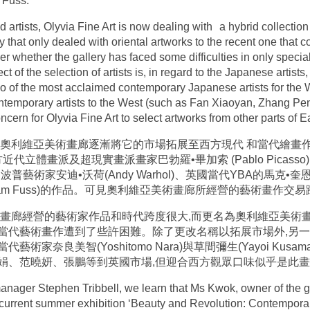
 Fuss.
 artists, Olyvia Fine Art is now dealing with a hybrid collection 
ery that only dealed with oriental artworks to the recent one tha
whether the gallery has faced some difficulties in only speci
ct of the selection of artists is, in regard to the Japanese artist
of the most acclaimed contemporary Japanese artists for the W
emporary artists to the West (such as Fan Xiaoyan, Zhang Pen
ncern for Olyvia Fine Art to select artworks from other parts of E
,奧利維亞美術畫廊逐漸將它的市場拓展至西方現代 和當代繪畫
體畫派及超現實畫派畫家巴勃羅•畢加索 (Pablo Picasso)、馬克
及美國波普藝術家安迪•沃荷(Andy Warhol)、英國當代YBA的馬克•奎
(Adam Fuss)的作品。可見奧利維亞美術畫廊所經營的藝術畫作交
畫廊經營的藝術家作品和時代跨度很大,而更名為奧利維亞美術畫
當代藝術畫作遭到了些許困難。除了更改名稱以拓展市場外,另一
家奈良美智(Yoshitomo Nara)與草間彌生(Yayoi Ku
娟、范曉妍、張鵬等到英國市場,但迎合西方觀眾口味似乎是此
 manager Stephen Tribbell, we learn that Ms Kwok, owner of the gal
he current summer exhibition ‘Beauty and Revolution: Contempora