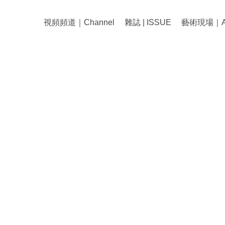
視頻頻道｜Channel
雜誌 | ISSUE
藝術現場｜Art