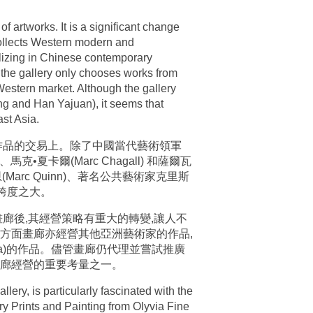
of artworks. It is a significant change
t collects Western modern and
alizing in Chinese contemporary
s, the gallery only chooses works from
estern market. Although the gallery
g and Han Yajuan), it seems that
ast Asia.
作品的交易上。除了中國當代藝術領軍
•夏卡爾(Marc Chagall) 和薩爾瓦
恩(Marc Quinn)、著名公共藝術家克里斯
易跨度之大。
廊後,其經營策略有重大的轉變,讓人不
方面畫廊亦經營其他亞洲藝術家的作品,
sama)的作品。儘管畫廊仍代理並嘗試推廣
畫廊經營的重要考量之一。
lery, is particularly fascinated with the
ry Prints and Painting from Olyvia Fine