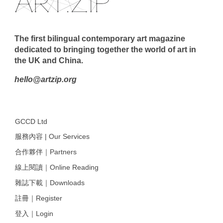
The first bilingual contemporary art magazine
dedicated to bringing together the world of art in
the UK and China.
hello@artzip.org
GCCD Ltd
服務內容 | Our Services
合作夥伴｜Partners
線上閱讀｜Online Reading
雜誌下載｜Downloads
註冊｜Register
登入｜Login