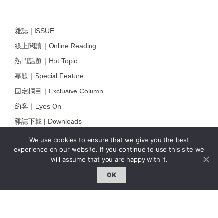
雜誌 | ISSUE
線上閱讀｜Online Reading
熱門話題｜Hot Topic
專題｜Special Feature
固定欄目｜Exclusive Column
約客｜Eyes On
雜誌下載 | Downloads
We use cookies to ensure that we give you the best
experience on our website. If you continue to use this site we
will assume that you are happy with it.
OK