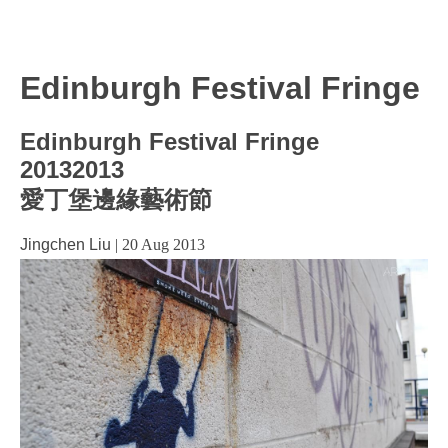
Edinburgh Festival Fringe
Edinburgh Festival Fringe
20132013
愛丁堡邊緣藝術節
Jingchen Liu
|
20 Aug 2013