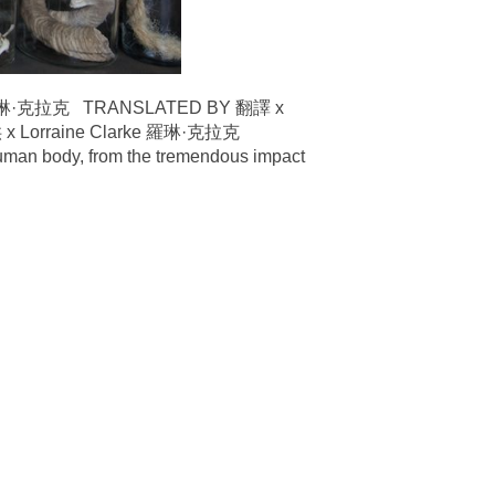
術家羅琳·克拉克 TRANSLATED BY 翻譯 x
 Lorraine Clarke 羅琳·克拉克
human body, from the tremendous impact