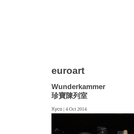
euroart
Wunderkammer
珍寶陳列室
Xyco
|
4 Oct 2014