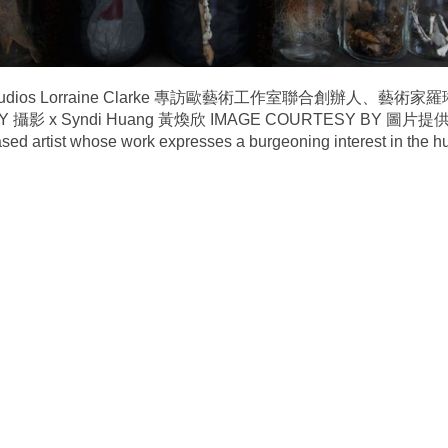
 Euroart Studios Lorraine Clarke 專訪歐藝術工作室聯合創辦人、藝
Y 攝影 x Syndi Huang 黃煥欣 IMAGE COURTESY BY 圖片提供 x
sed artist whose work expresses a burgeoning interest in the 