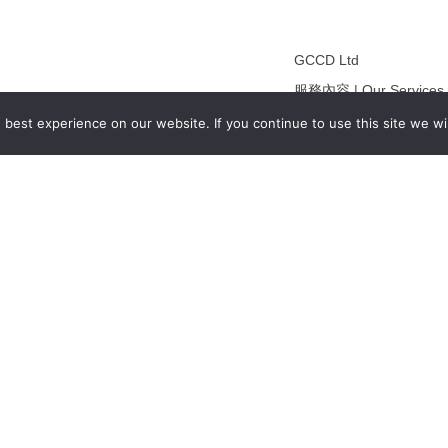
GCCD Ltd
服務內容 | Our Services
合作夥伴｜Partners
best experience on our website. If you continue to use this site we wil
線上閱讀｜Online Readi
雜誌下載｜Downloads
註冊｜Register
登入｜Login