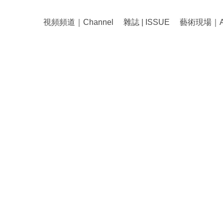
視頻頻道｜Channel
雜誌 | ISSUE
藝術現場｜Art