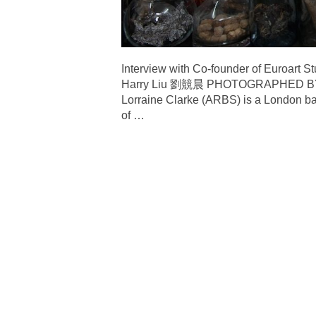
Interview with Co-founder of
Harry Liu 劉競晨 PHOTOGRAPHED B
Lorraine Clarke (ARBS) is a London ba
of
…