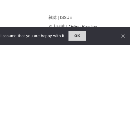
雜誌 | ISSUE
線上閱讀｜Online Reading
熱門話題｜Hot Topic
l assume that you are happy with it.
OK
ng
專題｜Special Feature
固定欄目｜Exclusive Column
約客｜Eyes On
雜誌下載 | Downloads