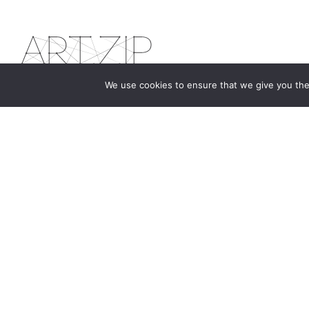
We use cookies to ensure that we give you the 
The first bilingual contemporary art magazine
dedicated to bringing together the world of art in
the UK and China.
hello@artzip.org