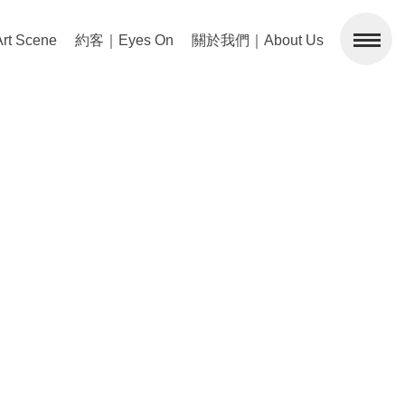
 Scene
約客｜Eyes On
關於我們｜About Us