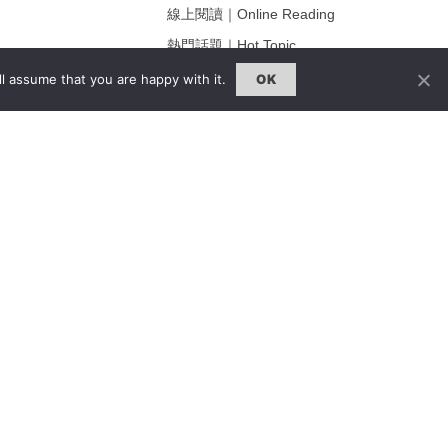
線上閱讀｜Online Reading
熱門話題｜Hot Topic
ng
專題｜Special Feature
l assume that you are happy with it.
OK
固定欄目｜Exclusive Column
約客｜Eyes On
雜誌下載 | Downloads