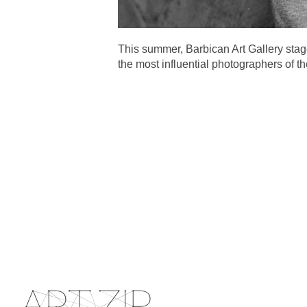
This summer, Barbican Art Gallery sta
the most influential photographers of th