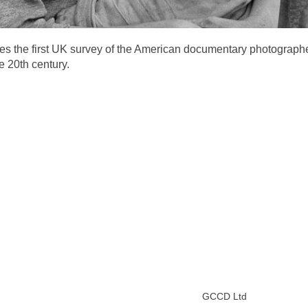
ges the first UK survey of the American documentary photograp
e 20th century.
GCCD Ltd