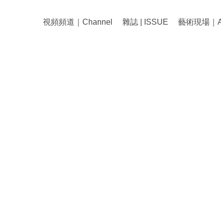
視頻頻道｜Channel
雜誌 | ISSUE
藝術現場｜Art