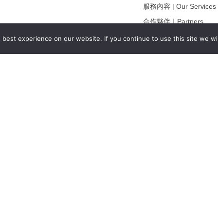
服務內容 | Our Services
合作夥伴｜Partners
線上閱讀｜Online Readi
best experience on our website. If you continue to use this site we wil
雜誌下載｜Downloads
註冊｜Register
登入｜Login