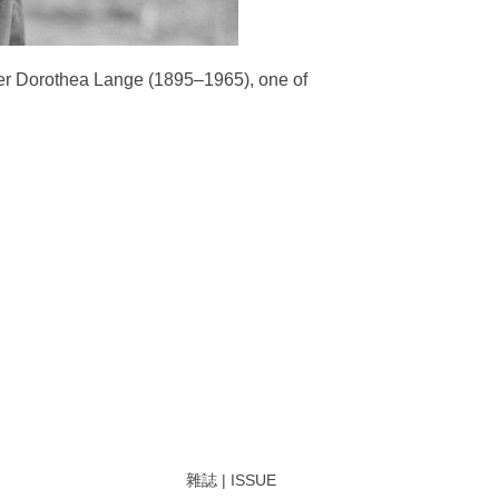
her Dorothea Lange (1895–1965), one of
雜誌 | ISSUE