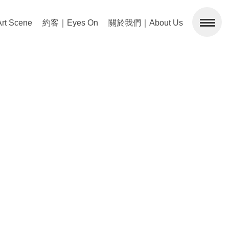
 Scene
約客｜Eyes On
關於我們｜About Us