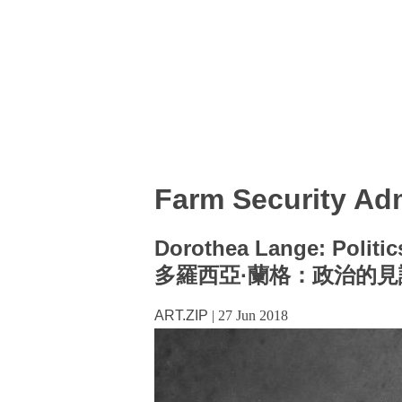
Farm Security Adm
Dorothea Lange: Politic
多羅西亞·蘭格：政治的見
ART.ZIP
|
27 Jun 2018