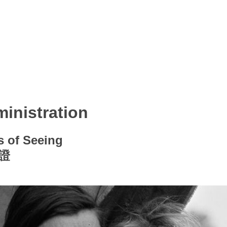
inistration
s of Seeing
證