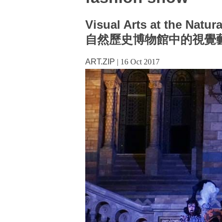
Visual Arts at the Natu
自然歷史博物館中的視覺
ART.ZIP
|
16 Oct 2017