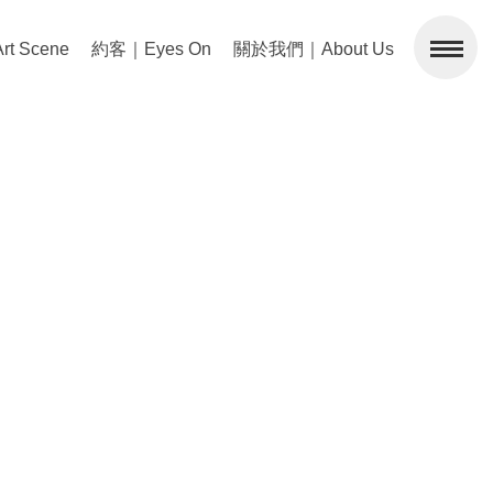
 Scene
約客｜Eyes On
關於我們｜About Us