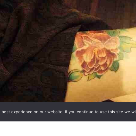
best experience on our website. If you continue to use this site we wil