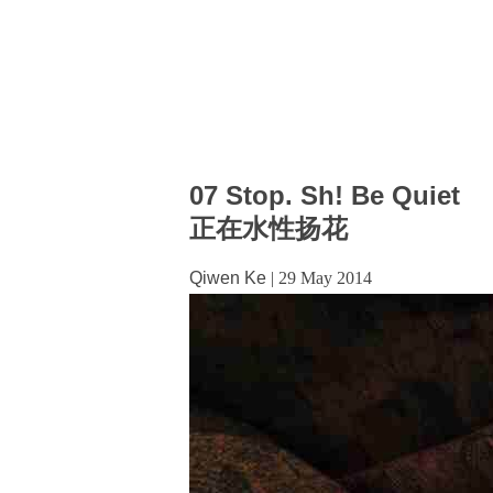
07 Stop. Sh! Be Quiet
正在水性扬花
Qiwen Ke
|
29 May 2014