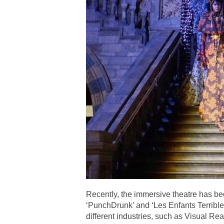
Recently, the immersive theatre has b
‘PunchDrunk’ and ‘Les Enfants Terrible
different industries, such as Visual 