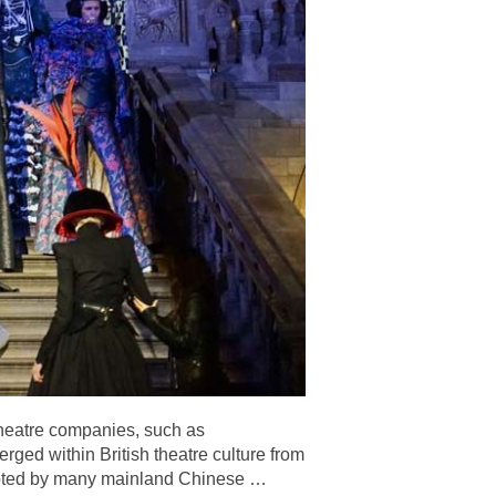
theatre companies, such as
ged within British theatre culture from
cepted by many mainland Chinese
…