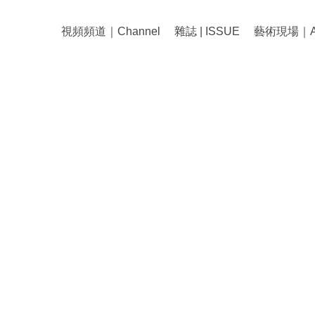
視頻頻道｜Channel
雜誌 | ISSUE
藝術現場｜Art