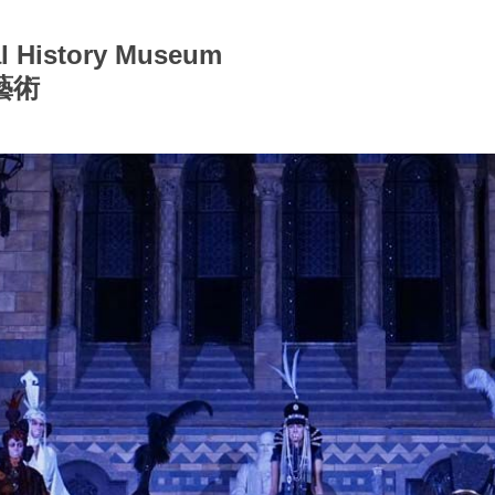
ral History Museum
藝術