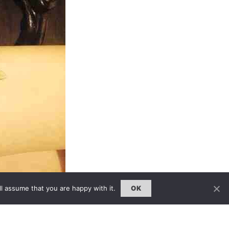
l assume that you are happy with it.
OK