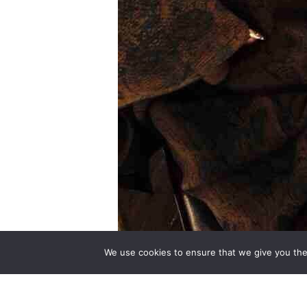
We use cookies to ensure that we give you the 