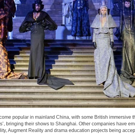
ecome popular in mainland China, with some British immersive 
s’, bringing their shows to Shanghai. Other companies have emer
Reality, Augment Reality and drama education projects being ac