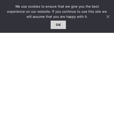
固定欄目｜Exclusive Column
We use cookies to ensure that we give you the best
約客｜Eyes On
experience on our website. If you continue to use this site we
雜誌下載 | Downloads
will assume that you are happy with it.
OK