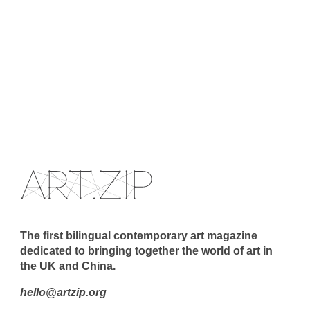
The first bilingual contemporary art magazine
dedicated to bringing together the world of art in
the UK and China.
hello@artzip.org