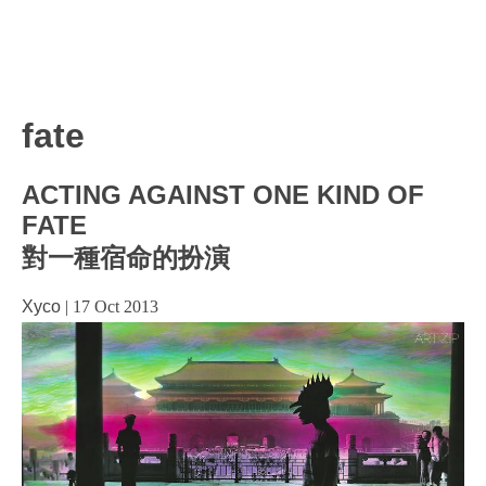
fate
ACTING AGAINST ONE KIND OF
FATE
對一種宿命的扮演
Xyco
|
17 Oct 2013