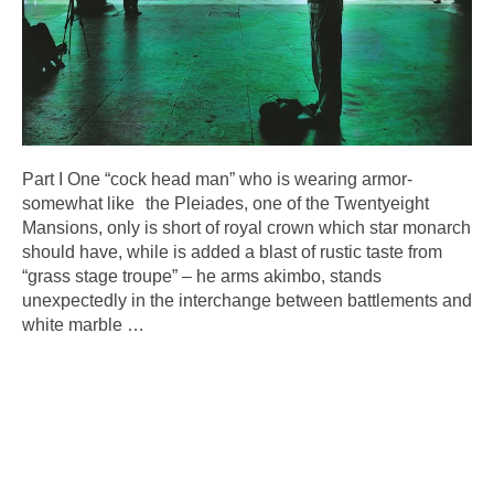
Part I One “cock head man” who is wearing armor-
somewhat like the Pleiades, one of the Twentyeight
Mansions, only is short of royal crown which star monarch
should have, while is added a blast of rustic taste from
“grass stage troupe” – he arms akimbo, stands
unexpectedly in the interchange between battlements and
white marble
…