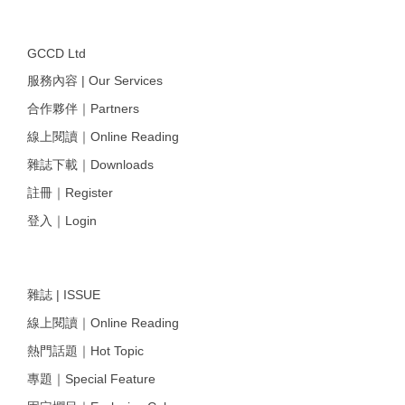
GCCD Ltd
服務內容 | Our Services
合作夥伴｜Partners
線上閱讀｜Online Reading
雜誌下載｜Downloads
註冊｜Register
登入｜Login
雜誌 | ISSUE
線上閱讀｜Online Reading
熱門話題｜Hot Topic
專題｜Special Feature