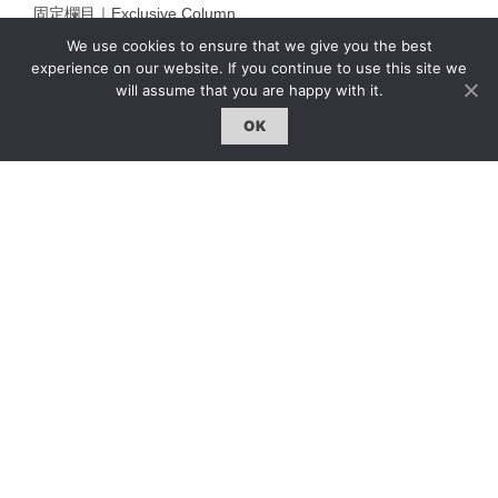
固定欄目｜Exclusive Column
We use cookies to ensure that we give you the best
約客｜Eyes On
experience on our website. If you continue to use this site we
雜誌下載 | Downloads
will assume that you are happy with it.
OK