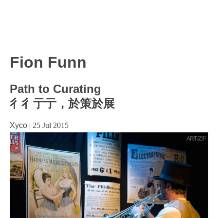
Fion Funn
Path to Curating
彳彳亍亍，於策於展
Xyco
|
25 Jul 2015