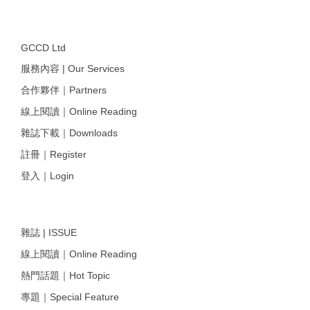
GCCD Ltd
服務內容 | Our Services
合作夥伴｜Partners
線上閱讀｜Online Reading
雜誌下載｜Downloads
註冊｜Register
登入｜Login
雜誌 | ISSUE
線上閱讀｜Online Reading
熱門話題｜Hot Topic
專題｜Special Feature