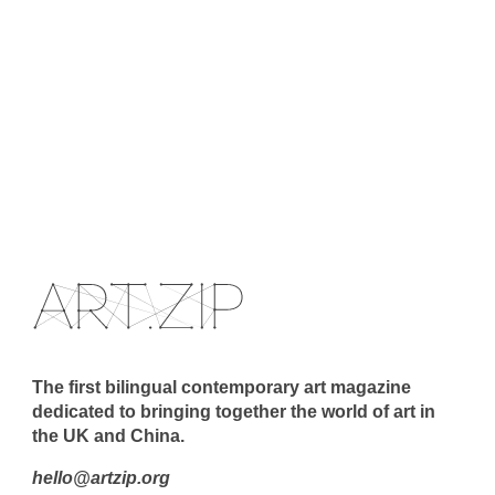
The first bilingual contemporary art magazine
dedicated to bringing together the world of art in
the UK and China.
hello@artzip.org