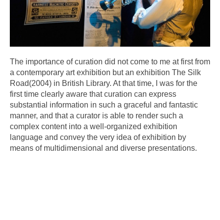
The importance of curation did not come to me at first from
a contemporary art exhibition but an exhibition The Silk
Road(2004) in British Library. At that time, I was for the
first time clearly aware that curation can express
substantial information in such a graceful and fantastic
manner, and that a curator is able to render such a
complex content into a well-organized exhibition
language and convey the very idea of exhibition by
means of multidimensional and diverse presentations.