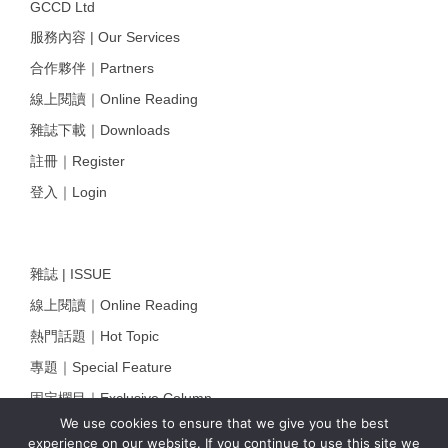
GCCD Ltd
服務內容 | Our Services
合作夥伴｜Partners
線上閱讀｜Online Reading
雜誌下載｜Downloads
註冊｜Register
登入｜Login
雜誌 | ISSUE
線上閱讀｜Online Reading
熱門話題｜Hot Topic
專題｜Special Feature
固定欄目｜Exclusive Column
We use cookies to ensure that we give you the best
約客｜Eyes On
experience on our website. If you continue to use this site we