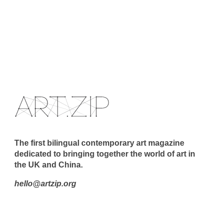
The first bilingual contemporary art magazine
dedicated to bringing together the world of art in
the UK and China.
hello@artzip.org