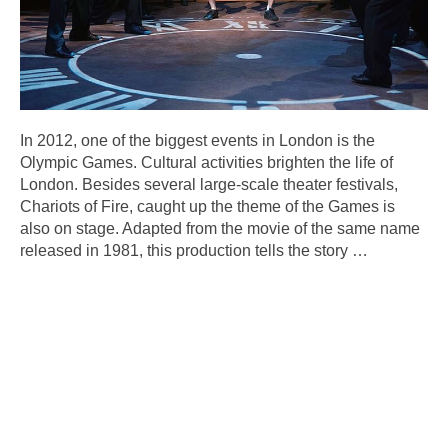
In 2012, one of the biggest events in London is the
Olympic Games. Cultural activities brighten the life of
London. Besides several large-scale theater festivals,
Chariots of Fire, caught up the theme of the Games is
also on stage. Adapted from the movie of the same name
released in 1981, this production tells the story
…