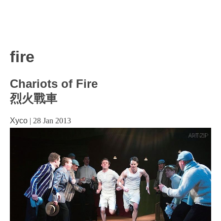
fire
Chariots of Fire
烈火戰車
Xyco
|
28 Jan 2013