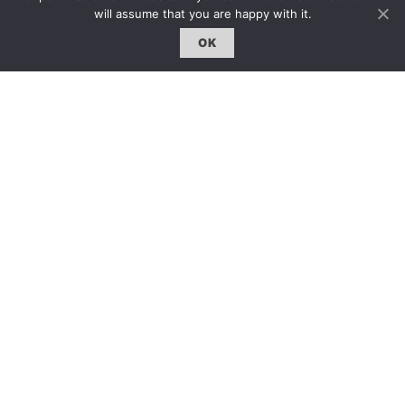
雜誌下載 | Downloads
will assume that you are happy with it.
OK