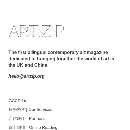
The first bilingual contemporary art magazine
dedicated to bringing together the world of art in
the UK and China.
hello@artzip.org
GCCD Ltd
服務內容 | Our Services
合作夥伴｜Partners
線上閱讀｜Online Reading