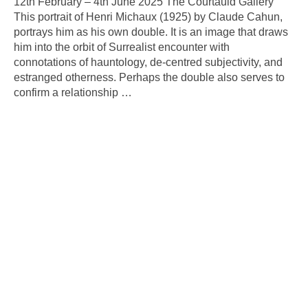
12th February – 4th June 2025 The Courtauld Gallery
This portrait of Henri Michaux (1925) by Claude Cahun,
portrays him as his own double. It is an image that draws
him into the orbit of Surrealist encounter with
connotations of hauntology, de-centred subjectivity, and
estranged otherness. Perhaps the double also serves to
confirm a relationship
…