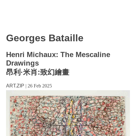
Georges Bataille
Henri Michaux: The Mescaline
Drawings
昂利·米肖:致幻繪畫
ART.ZIP
|
26 Feb 2025