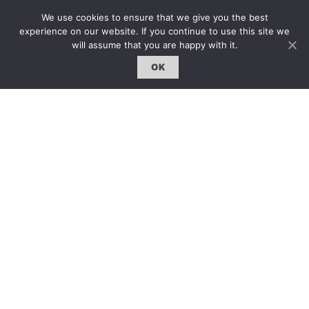
雜誌下載｜Downloads
We use cookies to ensure that we give you the best
experience on our website. If you continue to use this site we
註冊｜Register
will assume that you are happy with it.
登入｜Login
OK
雜誌 | ISSUE
線上閱讀｜Online Reading
熱門話題｜Hot Topic
專題｜Special Feature
固定欄目｜Exclusive Column
約客｜Eyes On
雜誌下載 | Downloads