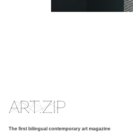
The first bilingual contemporary art magazine