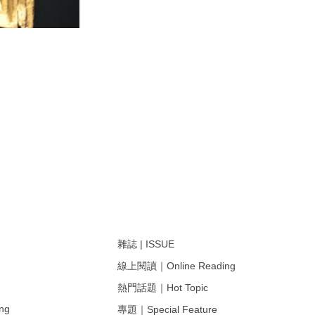
雜誌 | ISSUE
線上閱讀｜Online Reading
熱門話題｜Hot Topic
ng
專題｜Special Feature