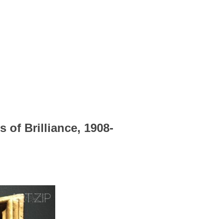
 of Brilliance, 1908-