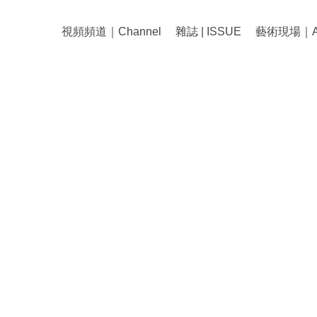
視頻頻道｜Channel
雜誌 | ISSUE
藝術現場｜Art