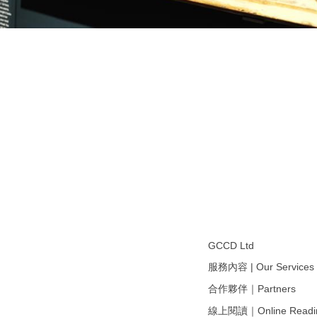
GCCD Ltd
服務內容 | Our Services
合作夥伴｜Partners
線上閱讀｜Online Readi