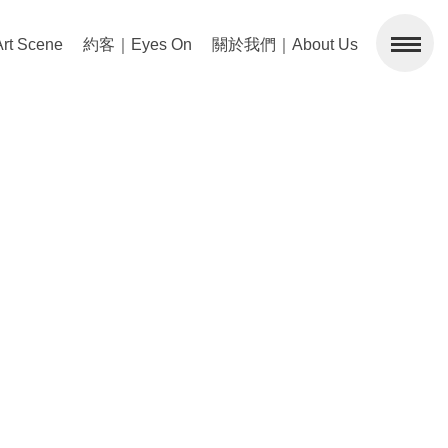
 Scene
約客｜Eyes On
關於我們｜About Us