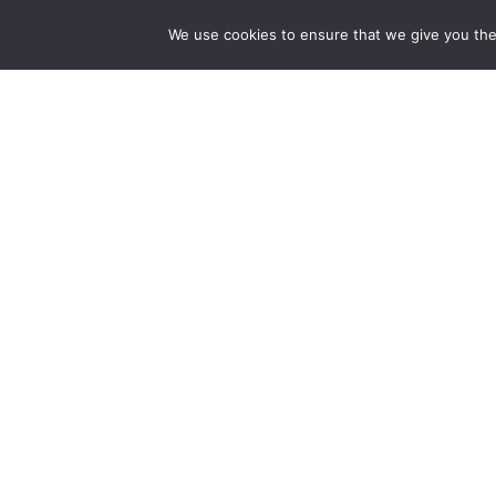
dedicated to bringing together the world of art in
the UK and China.
We use cookies to ensure that we give you the 
hello@artzip.org