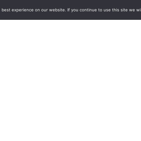
雜誌下載｜Downloads
best experience on our website. If you continue to use this site we wil
註冊｜Register
登入｜Login