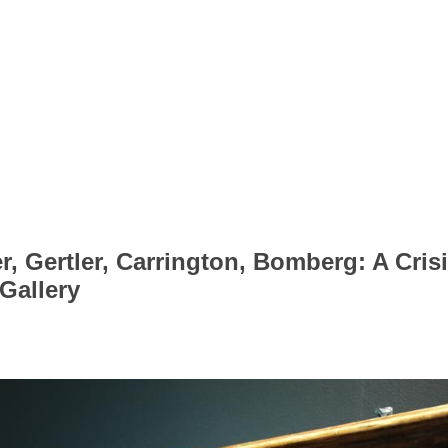
 Gertler, Carrington, Bomberg: A Crisis
Gallery