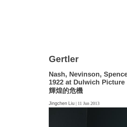
Gertler
Nash, Nevinson, Spencer,
1922 at Dulwich Picture 
輝煌的危機
Jingchen Liu
|
11 Jun 2013