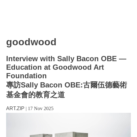
goodwood
Interview with Sally Bacon OBE —
Education at Goodwood Art
Foundation
專訪Sally Bacon OBE:古爾伍德藝術
基金會的教育之道
ART.ZIP
|
17 Nov 2025