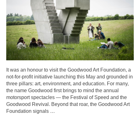
It was an honour to visit the Goodwood Art Foundation, a
not-for-profit initiative launching this May and grounded in
three pillars: art, environment, and education. For many,
the name Goodwood first brings to mind the annual
motorsport spectacles — the Festival of Speed and the
Goodwood Revival. Beyond that roar, the Goodwood Art
Foundation signals
…