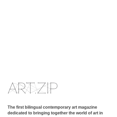
The first bilingual contemporary art magazine
dedicated to bringing together the world of art in