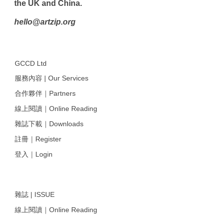
the UK and China.
hello@artzip.org
GCCD Ltd
服務內容 | Our Services
合作夥伴｜Partners
線上閱讀｜Online Reading
雜誌下載｜Downloads
註冊｜Register
登入｜Login
雜誌 | ISSUE
線上閱讀｜Online Reading