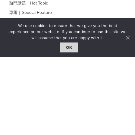
熱門話題｜Hot Topic
專題｜Special Feature
固定欄目｜Exclusive Column
We use cookies to ensure that we give you the best
約客｜Eyes On
experience on our website. If you continue to use this site we
will assume that you are happy with it.
雜誌下載 | Downloads
OK