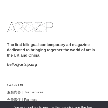
The first bilingual contemporary art magazine
dedicated to bringing together the world of art in
the UK and China.
hello@artzip.org
GCCD Ltd
服務內容 | Our Services
合作夥伴｜Partners
線上閱讀｜Online Reading
We use cookies to ensure that we give you the best