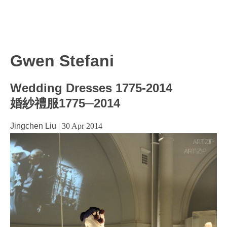
Gwen Stefani
Wedding Dresses 1775-2014
婚紗禮服1775─2014
Jingchen Liu
|
30 Apr 2014