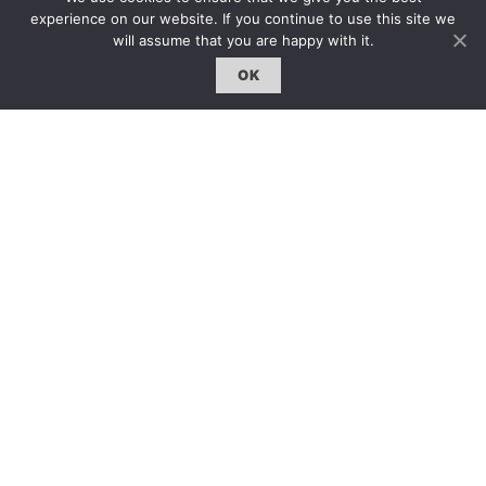
experience on our website. If you continue to use this site we
雜誌下載｜Downloads
will assume that you are happy with it.
註冊｜Register
OK
登入｜Login
雜誌 | ISSUE
線上閱讀｜Online Reading
熱門話題｜Hot Topic
專題｜Special Feature
固定欄目｜Exclusive Column
約客｜Eyes On
雜誌下載 | Downloads