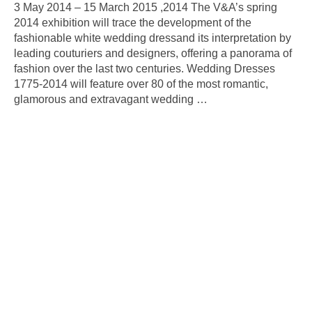
3 May 2014 – 15 March 2015 ,2014 The V&A’s spring
2014 exhibition will trace the development of the
fashionable white wedding dressand its interpretation by
leading couturiers and designers, offering a panorama of
fashion over the last two centuries. Wedding Dresses
1775-2014 will feature over 80 of the most romantic,
glamorous and extravagant wedding
…