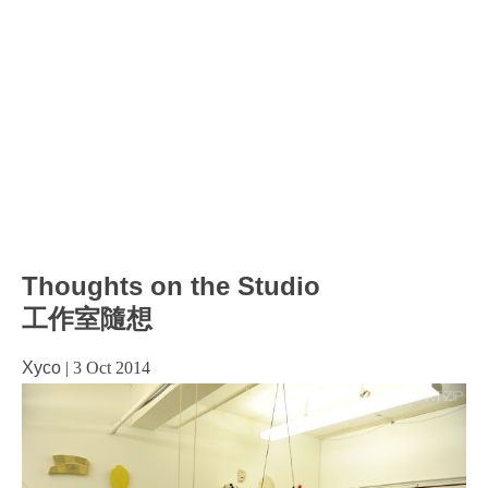
Thoughts on the Studio
工作室隨想
Xyco
|
3 Oct 2014