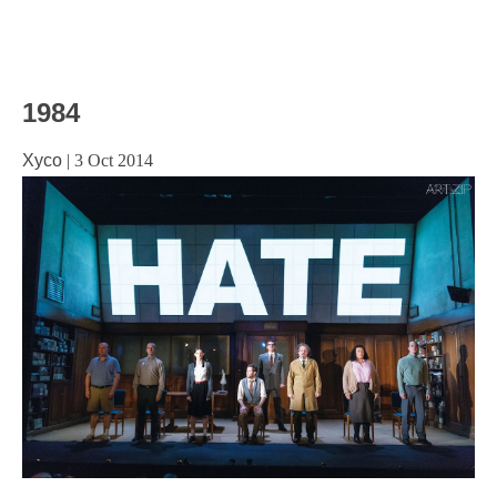
1984
Xyco
|
3 Oct 2014