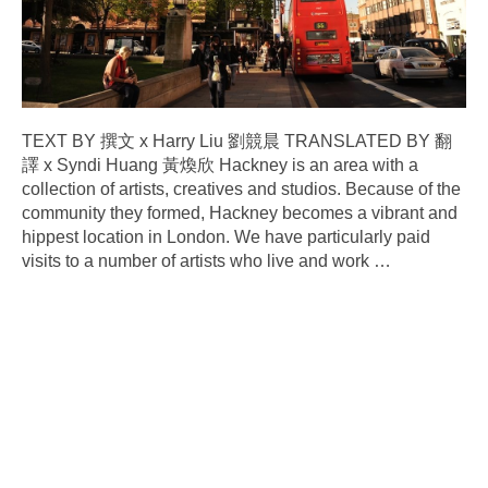
TEXT BY 撰文 x Harry Liu 劉競晨 TRANSLATED BY 翻
譯 x Syndi Huang 黃煥欣 Hackney is an area with a
collection of artists, creatives and studios. Because of the
community they formed, Hackney becomes a vibrant and
hippest location in London. We have particularly paid
visits to a number of artists who live and work
…