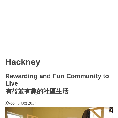
Hackney
Rewarding and Fun Community to
Live
有益並有趣的社區生活
Xyco
|
3 Oct 2014