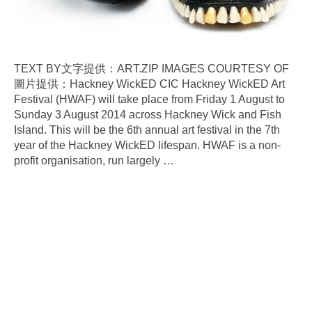
TEXT BY文字提供：ART.ZIP IMAGES COURTESY OF
圖片提供：Hackney WickED CIC Hackney WickED Art
Festival (HWAF) will take place from Friday 1 August to
Sunday 3 August 2014 across Hackney Wick and Fish
Island. This will be the 6th annual art festival in the 7th
year of the Hackney WickED lifespan. HWAF is a non-
profit organisation, run largely
…