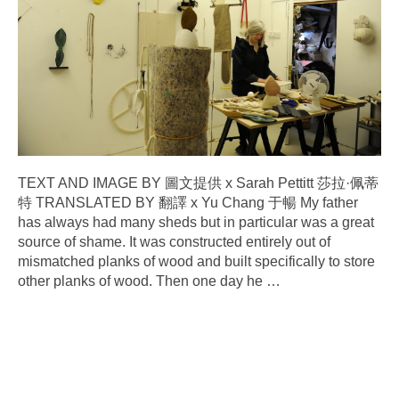
TEXT AND IMAGE BY 圖文提供 x Sarah Pettitt 莎拉·佩蒂
特 TRANSLATED BY 翻譯 x Yu Chang 于暢 My father
has always had many sheds but in particular was a great
source of shame. It was constructed entirely out of
mismatched planks of wood and built specifically to store
other planks of wood. Then one day he
…