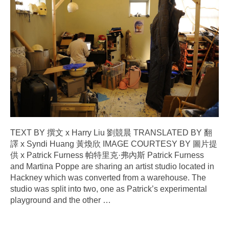
TEXT BY 撰文 x Harry Liu 劉競晨 TRANSLATED BY 翻
譯 x Syndi Huang 黃煥欣 IMAGE COURTESY BY 圖片提
供 x Patrick Furness 帕特里克·弗內斯 Patrick Furness
and Martina Poppe are sharing an artist studio located in
Hackney which was converted from a warehouse. The
studio was split into two, one as Patrick’s experimental
playground and the other
…