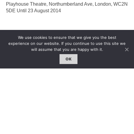
Playhouse Theatre, Northumberland Ave, London, WC2N
5DE Until 23 August 2014
We use cookies to ensure that we give you the best
experience on our website. If you continue to use this site we
will assume that you are happy with it.
OK
2014 Hackney Art Festival
2014哈克尼藝術節
Jingchen Liu
|
1 Aug 2014