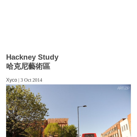
Hackney Study
哈克尼藝術區
Xyco
|
3 Oct 2014