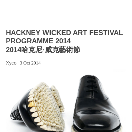
HACKNEY WICKED ART FESTIVAL
PROGRAMME 2014
2014哈克尼·威克藝術節
Xyco
|
3 Oct 2014