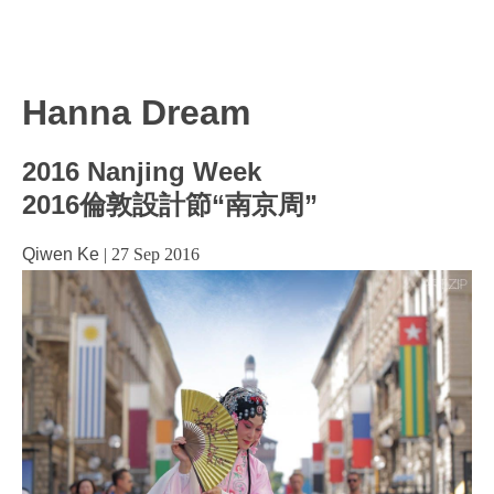
Hanna Dream
2016 Nanjing Week
2016倫敦設計節“南京周”
Qiwen Ke
|
27 Sep 2016