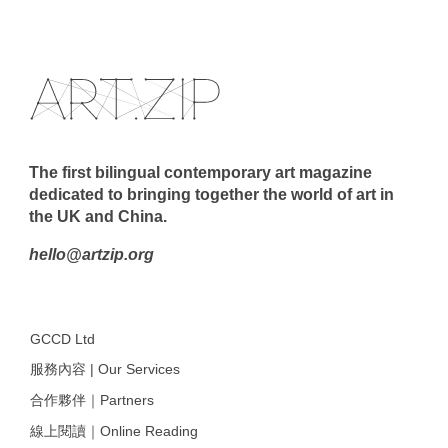
The first bilingual contemporary art magazine
dedicated to bringing together the world of art in
the UK and China.
hello@artzip.org
GCCD Ltd
服務內容 | Our Services
合作夥伴｜Partners
線上閱讀｜Online Reading