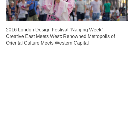
2016 London Design Festival “Nanjing Week”
Creative East Meets West: Renowned Metropolis of
Oriental Culture Meets Western Capital