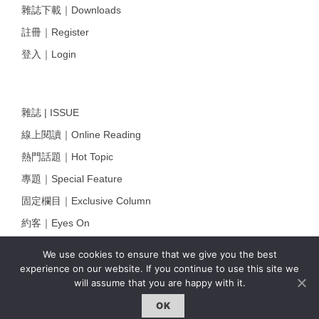
雜誌下載｜Downloads
註冊｜Register
登入｜Login
雜誌 | ISSUE
線上閱讀｜Online Reading
熱門話題｜Hot Topic
專題｜Special Feature
固定欄目｜Exclusive Column
約客｜Eyes On
雜誌下載 | Downloads
We use cookies to ensure that we give you the best
experience on our website. If you continue to use this site we
will assume that you are happy with it.
OK