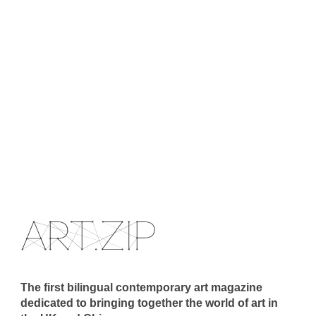
The first bilingual contemporary art magazine
dedicated to bringing together the world of art in