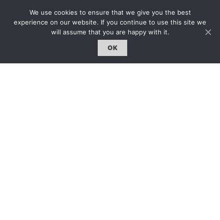
熱門話題｜Hot Topic
We use cookies to ensure that we give you the best
專題｜Special Feature
experience on our website. If you continue to use this site we
will assume that you are happy with it.
固定欄目｜Exclusive Column
OK
約客｜Eyes On
雜誌下載 | Downloads