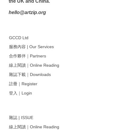
the UK and China.
hello@artzip.org
GCCD Ltd
服務內容 | Our Services
合作夥伴｜Partners
線上閱讀｜Online Reading
雜誌下載｜Downloads
註冊｜Register
登入｜Login
雜誌 | ISSUE
線上閱讀｜Online Reading