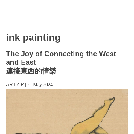
ink painting
The Joy of Connecting the West
and East
連接東西的情樂
ART.ZIP
|
21 May 2024