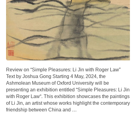
Review on “Simple Pleasures: Li Jin with Roger Law”
Text by Joshua Gong Starting 4 May, 2024, the
Ashmolean Museum of Oxford University will be
presenting an exhibition entitled “Simple Pleasures: Li Jin
with Roger Law“. This exhibition showcases the paintings
of Li Jin, an artist whose works highlight the contemporary
friendship between China and
…