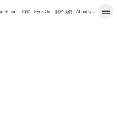
 Scene
約客｜Eyes On
關於我們｜About Us