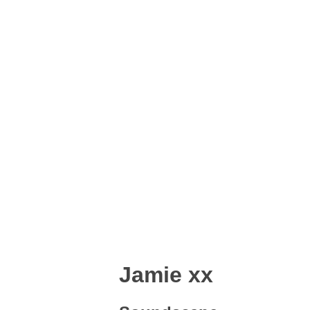
Jamie xx