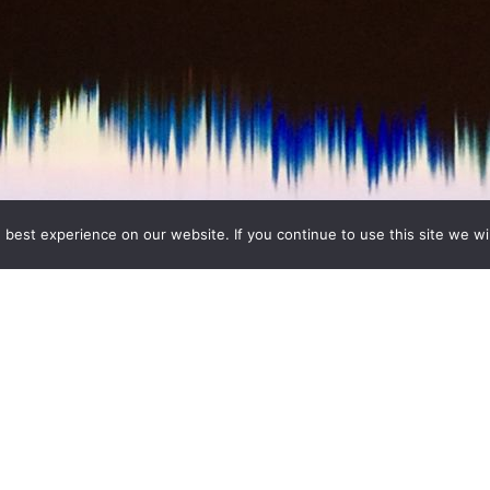
best experience on our website. If you continue to use this site we wil
g, National Gallery . This summer, the National Gallery offers 
e collection in a very different way, through what they hear as 
ans Nico Muhly, Susan Philipsz, Gabriel
…