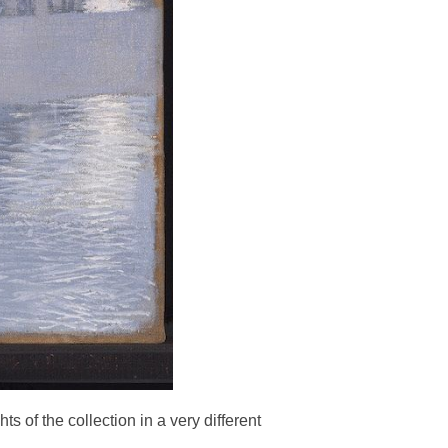
s of the collection in a very different