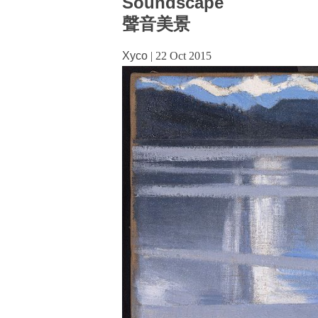
Soundscape
聲音美景
Xyco
|
22 Oct 2015