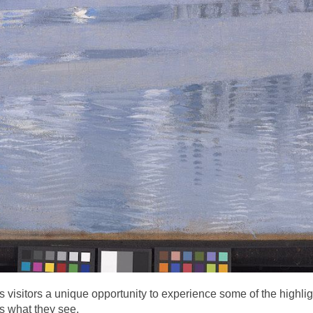
 visitors a unique opportunity to experience some of the highlight
s what they see.