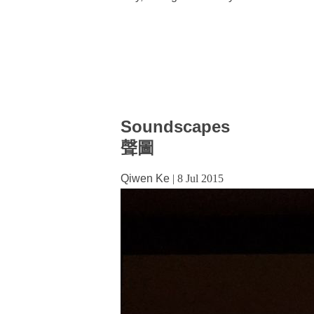
Soundscapes
聲圖
Qiwen Ke
|
8 Jul 2015