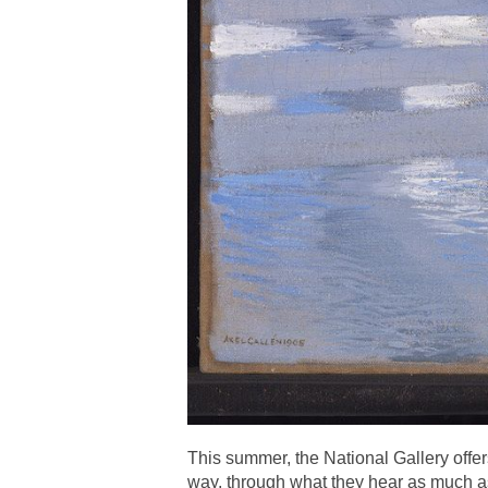
This summer, the National Gallery offers
way, through what they hear as much a