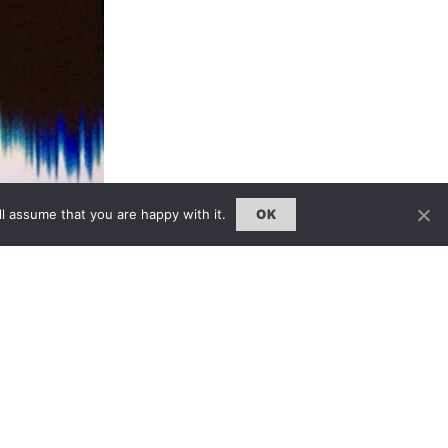
l assume that you are happy with it.
OK
visitors a unique opportunity to
much as what they see. Leading