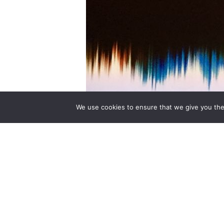
We use cookies to ensure that we give you the 
8 July – 6 September 2015 Sainsbury Win
experience some of the highlights of th
contemporary sound artists and musici