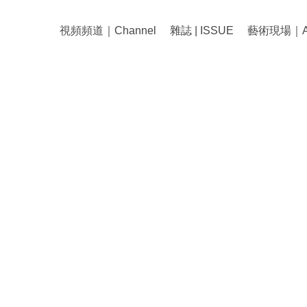
視頻頻道｜Channel
雜誌 | ISSUE
藝術現場｜Art