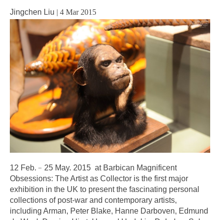
Jingchen Liu
|
4 Mar 2015
12 Feb.﹣25 May. 2015 at Barbican Magnificent
Obsessions: The Artist as Collector is the first major
exhibition in the UK to present the fascinating personal
collections of post-war and contemporary artists,
including Arman, Peter Blake, Hanne Darboven, Edmund