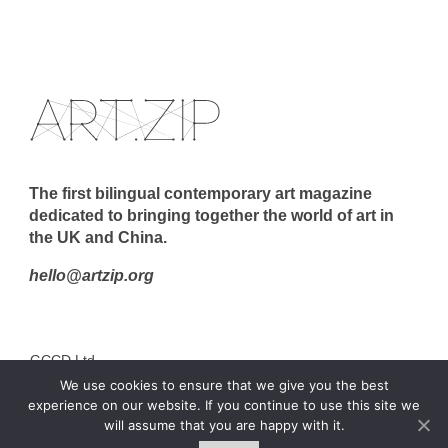
The first bilingual contemporary art magazine
dedicated to bringing together the world of art in
the UK and China.
hello@artzip.org
GCCD Ltd
We use cookies to ensure that we give you the best
服務內容 | Our Services
experience on our website. If you continue to use this site we
合作夥伴｜Partners
will assume that you are happy with it.