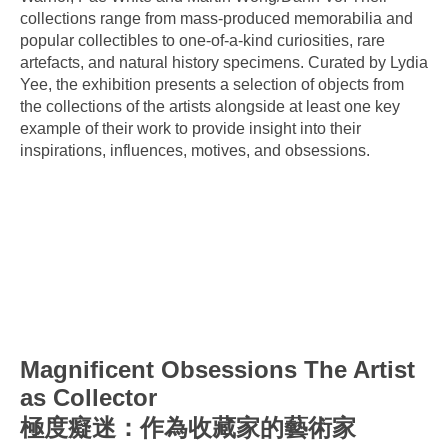
collections range from mass-produced memorabilia and
popular collectibles to one-of-a-kind curiosities, rare
artefacts, and natural history specimens. Curated by Lydia
Yee, the exhibition presents a selection of objects from
the collections of the artists alongside at least one key
example of their work to provide insight into their
inspirations, influences, motives, and obsessions.
Magnificent Obsessions The Artist
as Collector
極度癡迷：作為收藏家的藝術家