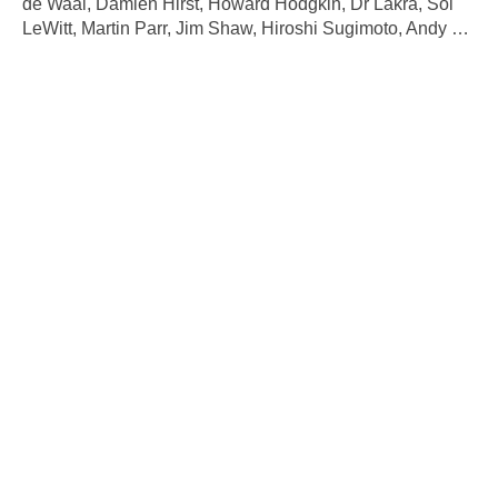
de Waal, Damien Hirst, Howard Hodgkin, Dr Lakra, Sol
LeWitt, Martin Parr, Jim Shaw, Hiroshi Sugimoto, Andy
…