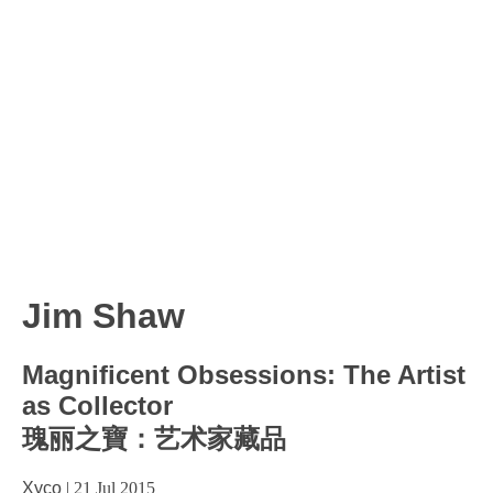
Jim Shaw
Magnificent Obsessions: The Artist
as Collector
瑰丽之寶：艺术家藏品
Xyco
|
21 Jul 2015