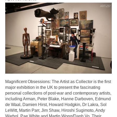
Magnificent Obsessions: The Artist as Collector is the first
major exhibition in the UK to present the fascinating
personal collections of post-war and contemporary artists,
including Arman, Peter Blake, Hanne Darboven, Edmund
de Waal, Damien Hirst, Howard Hodgkin, Dr Lakra, Sol
LeWitt, Martin Parr, Jim Shaw, Hiroshi Sugimoto, Andy
Warhol, Pae White and Martin Wong/Danh Vo. Their