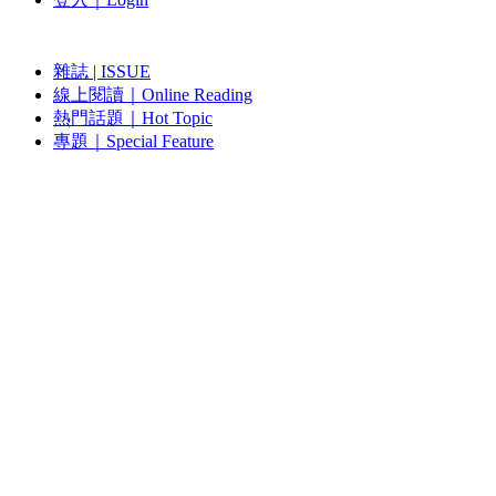
雜誌 | ISSUE
線上閱讀｜Online Reading
熱門話題｜Hot Topic
專題｜Special Feature
固定欄目｜Exclusive Column
約客｜Eyes On
雜誌下載 | Downloads
視頻頻道｜Channel
雜誌 | ISSUE
藝術現場｜Art Scene
約客｜Eyes On
線上閱讀｜Reading
關於我們｜About Us