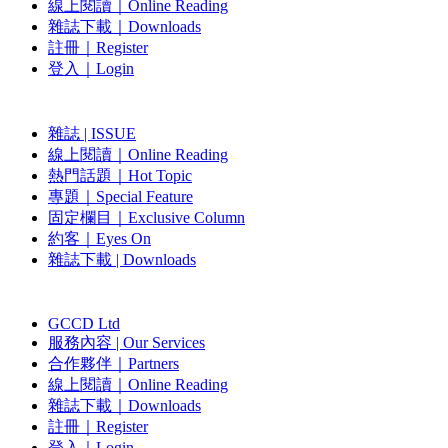
線上閱讀｜Online Reading
雜誌下載｜Downloads
註冊｜Register
登入｜Login
雜誌 | ISSUE
線上閱讀｜Online Reading
熱門話題｜Hot Topic
專題｜Special Feature
固定欄目｜Exclusive Column
約客｜Eyes On
雜誌下載 | Downloads
GCCD Ltd
服務內容 | Our Services
合作夥伴｜Partners
線上閱讀｜Online Reading
雜誌下載｜Downloads
註冊｜Register
登入｜Login