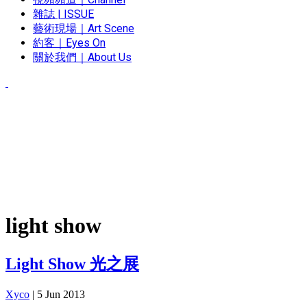
雜誌 | ISSUE
藝術現場｜Art Scene
約客｜Eyes On
關於我們｜About Us
light show
Light Show 光之展
Xyco
|
5 Jun 2013