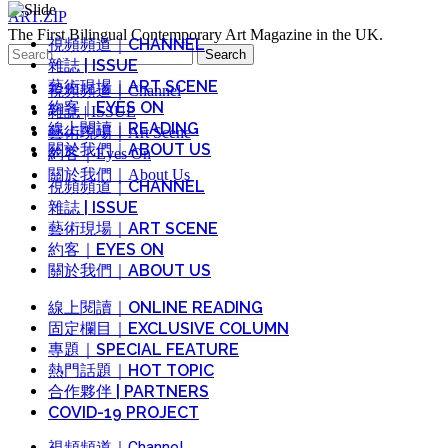
ART.ZIP
The First Bilingual Contemporary Art Magazine in the UK.
視頻頻道｜CHANNEL
Search
雜誌 | ISSUE
for:
藝術現場｜ART SCENE
視頻頻道｜Channel
約客｜EYES ON
雜誌 | ISSUE
線上閱讀｜READING
藝術現場｜Art Scene
關於我們｜ABOUT US
約客｜Eyes On
關於我們｜About Us
視頻頻道｜CHANNEL
雜誌 | ISSUE
藝術現場｜ART SCENE
約客｜EYES ON
關於我們｜ABOUT US
線上閱讀｜ONLINE READING
固定欄目｜EXCLUSIVE COLUMN
專題｜SPECIAL FEATURE
熱門話題｜HOT TOPIC
合作夥伴 | PARTNERS
COVID-19 PROJECT
視頻頻道｜Channel