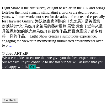
Light Show is the first survey of light based art in the UK and brings
together the most visually stimulating artworks created in recent
years, with rare works not seen for decades and re-created especially
for Hayward Gallery. 海沃德畫廊舉辦的《光之展》是英國第一
次以關於“光”為媒介來策展的藝術展覽,展覽 彙集了近年來最
具視覺刺激的以光線為媒介的藝術作品,而且也重現了很多難
得一見的作品。 Light Show creates a sumptuous experience,
engaging the viewer in mesmerising illuminated environments over
two
…
© 2026 ART.ZIP
We use cookies to ensure that we give you the best experience on
our website. If you continue to use this site we will assume that you
are happy with it.
Ok
Go Back