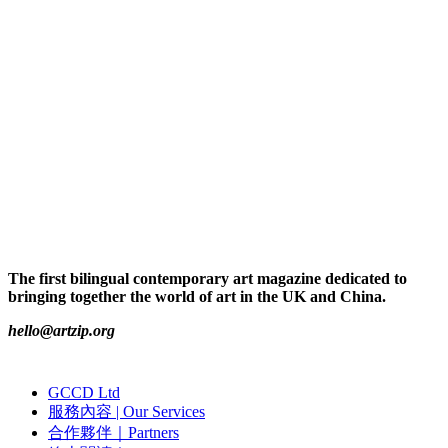
The first bilingual contemporary art magazine dedicated to
bringing together the world of art in the UK and China.
hello@artzip.org
GCCD Ltd
服務內容 | Our Services
合作夥伴｜Partners