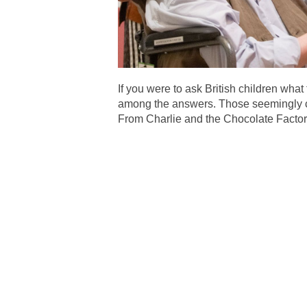
If you were to ask British children wh
among the answers. Those seemingly cas
From Charlie and the Chocolate Factory