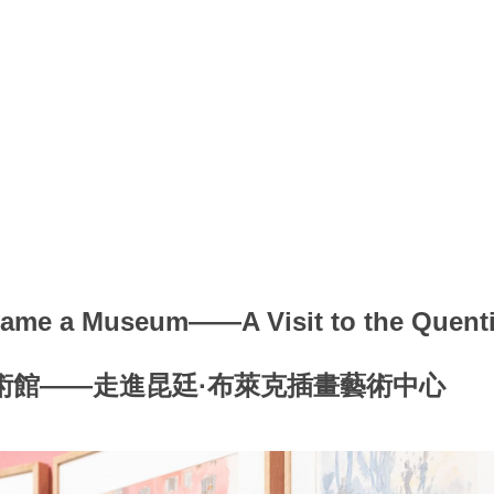
ame a Museum——A Visit to the Quentin
術館——走進昆廷·布萊克插畫藝術中心