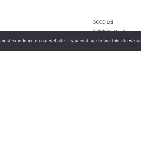
GCCD Ltd
服務內容 | Our Services
best experience on our website. If you continue to use this site we wil
合作夥伴｜Partners
線上閱讀｜Online Readi
雜誌下載｜Downloads
註冊｜Register
登入｜Login