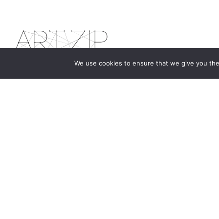
We use cookies to ensure that we give you the 
The first bilingual contemporary art magazine
dedicated to bringing together the world of art in
the UK and China.
hello@artzip.org