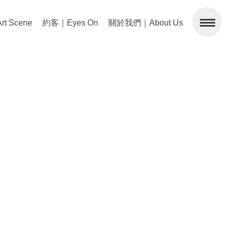
 Scene
約客｜Eyes On
關於我們｜About Us