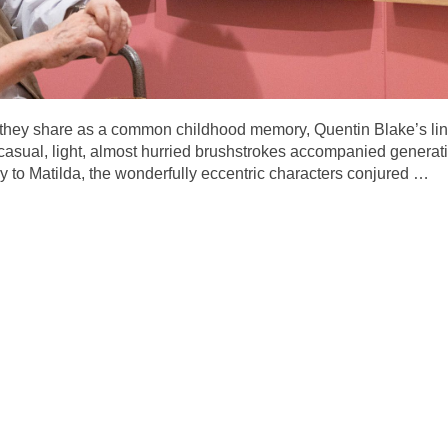
at they share as a common childhood memory, Quentin Blake’s li
ual, light, almost hurried brushstrokes accompanied generation
 to Matilda, the wonderfully eccentric characters conjured
…