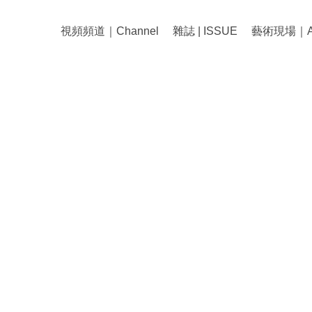
視頻頻道｜Channel
雜誌 | ISSUE
藝術現場｜Art