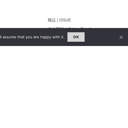
雜誌 | ISSUE
線上閱讀｜Online Reading
l assume that you are happy with it.
OK
熱門話題｜Hot Topic
ng
專題｜Special Feature
固定欄目｜Exclusive Column
約客｜Eyes On
雜誌下載 | Downloads