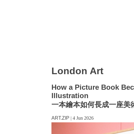
London Art
How a Picture Book Bec
Illustration
一本繪本如何長成一座美
ART.ZIP
|
4 Jun 2026