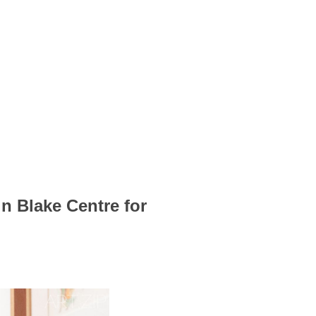
 Blake Centre for