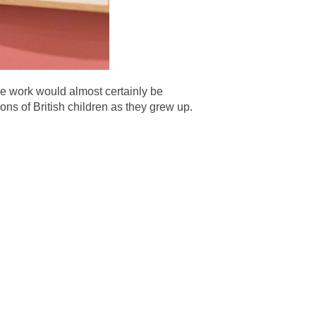
ne work would almost certainly be
s of British children as they grew up.