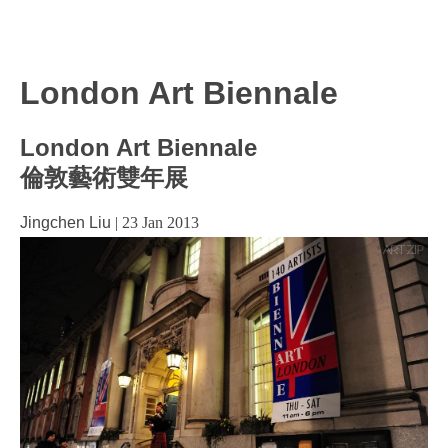
London Art Biennale
London Art Biennale
倫敦藝術雙年展
Jingchen Liu
|
23 Jan 2013