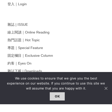
登入｜Login
雜誌 | ISSUE
線上閱讀｜Online Reading
熱門話題｜Hot Topic
專題｜Special Feature
固定欄目｜Exclusive Column
約客｜Eyes On
雜誌下載 | Downloads
We use cookies to ensure that we give you the best
experience on our website. If you continue to use this site we
will assume that you are happy with it.
OK