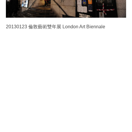
20130123 倫敦藝術雙年展 London Art Biennale