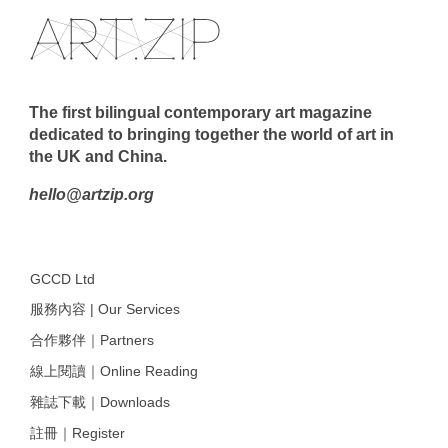
The first bilingual contemporary art magazine
dedicated to bringing together the world of art in
the UK and China.
hello@artzip.org
GCCD Ltd
服務內容 | Our Services
合作夥伴｜Partners
線上閱讀｜Online Reading
雜誌下載｜Downloads
註冊｜Register