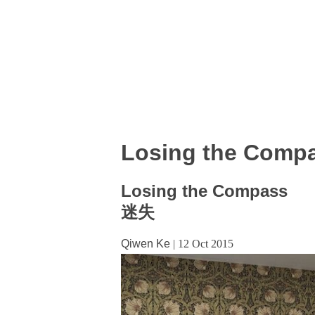
Losing the Comp
Losing the Compass
迷失
Qiwen Ke
|
12 Oct 2015