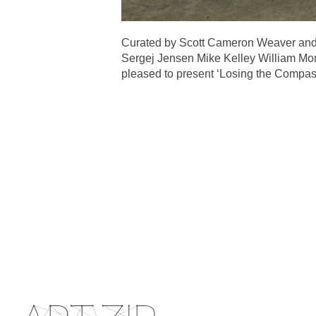
Curated by Scott Cameron Weaver and 
Sergej Jensen Mike Kelley William Mor
pleased to present ‘Losing the Compass