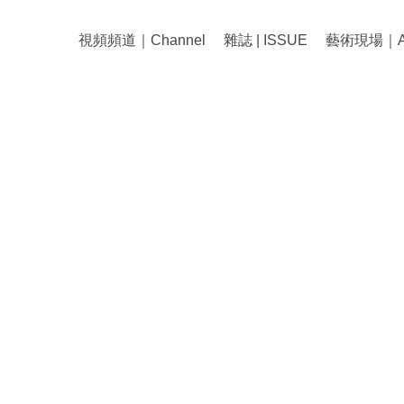
視頻頻道｜Channel
雜誌 | ISSUE
藝術現場｜Art