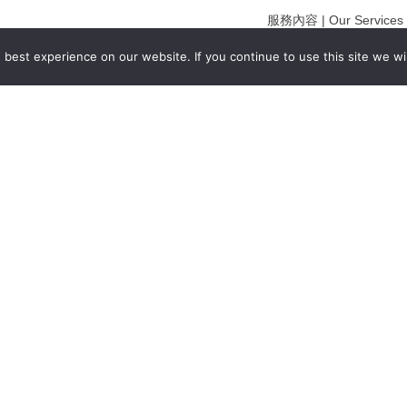
服務內容 | Our Services
合作夥伴｜Partners
best experience on our website. If you continue to use this site we wil
線上閱讀｜Online Readi
雜誌下載｜Downloads
註冊｜Register
登入｜Login