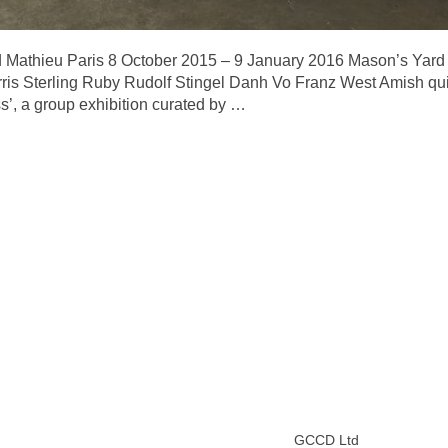
Mathieu Paris 8 October 2015 – 9 January 2016 Mason’s Yard 
ris Sterling Ruby Rudolf Stingel Danh Vo Franz West Amish qui
’, a group exhibition curated by
…
GCCD Ltd