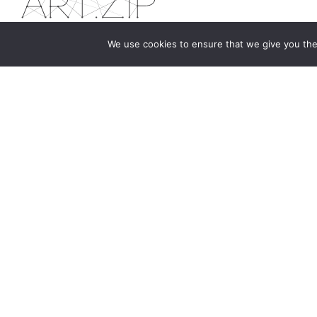
We use cookies to ensure that we give you the 
The first bilingual contemporary art magazine
dedicated to bringing together the world of art in
the UK and China.
hello@artzip.org