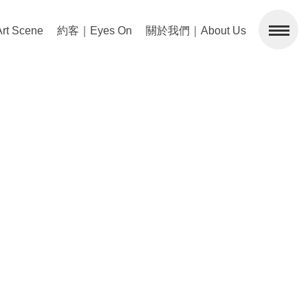
 Scene
約客｜Eyes On
關於我們｜About Us