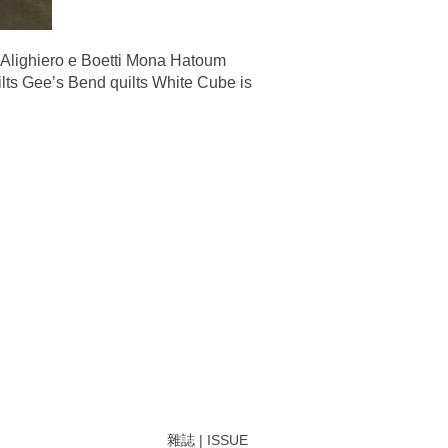
Alighiero e Boetti Mona Hatoum
lts Gee’s Bend quilts White Cube is
雜誌 | ISSUE