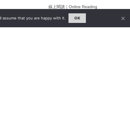
線上閱讀｜Online Reading
熱門話題｜Hot Topic
l assume that you are happy with it.
OK
ng
專題｜Special Feature
固定欄目｜Exclusive Column
約客｜Eyes On
雜誌下載 | Downloads