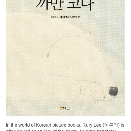
In the world of Korean picture books, Rury Lee (이루리) is