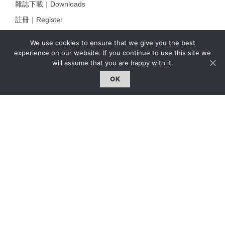
雜誌下載｜Downloads
註冊｜Register
登入｜Login
We use cookies to ensure that we give you the best
experience on our website. If you continue to use this site we
will assume that you are happy with it.
雜誌 | ISSUE
OK
線上閱讀｜Online Reading
熱門話題｜Hot Topic
專題｜Special Feature
固定欄目｜Exclusive Column
約客｜Eyes On
雜誌下載 | Downloads