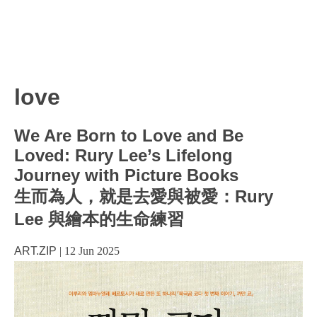
love
We Are Born to Love and Be
Loved: Rury Lee’s Lifelong
Journey with Picture Books
生而為人，就是去愛與被愛：Rury
Lee 與繪本的生命練習
ART.ZIP
|
12 Jun 2025