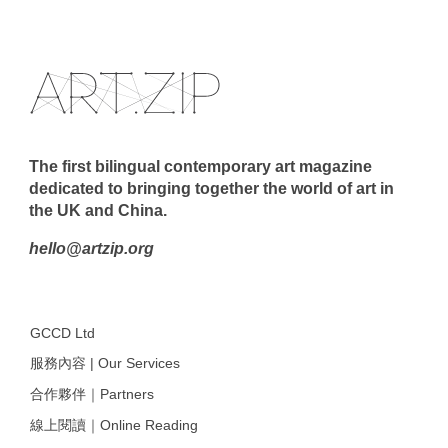
The first bilingual contemporary art magazine
dedicated to bringing together the world of art in
the UK and China.
hello@artzip.org
GCCD Ltd
服務內容 | Our Services
合作夥伴｜Partners
線上閱讀｜Online Reading