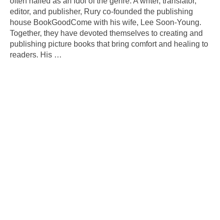
often hailed as an idol of the genre. A writer, translator,
editor, and publisher, Rury co-founded the publishing
house BookGoodCome with his wife, Lee Soon-Young.
Together, they have devoted themselves to creating and
publishing picture books that bring comfort and healing to
readers. His
…