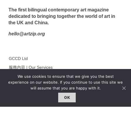
The first bilingual contemporary art magazine
dedicated to bringing together the world of art in
the UK and China.
hello@artzip.org
GCCD Ltd
服務內容 | Our Services
We use cookies to ensure that we give you the best
合作夥伴｜Partners
experience on our website. If you continue to use this site we
線上閱讀｜Online Reading
will assume that you are happy with it.
雜誌下載｜Downloads
OK
註冊｜Register
登入｜Login