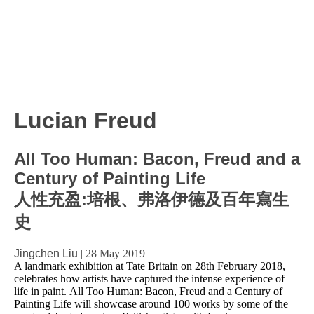
Lucian Freud
All Too Human: Bacon, Freud and a
Century of Painting Life
人性充盈:培根、弗洛伊德及百年寫生
史
Jingchen Liu
|
28 May 2019
A landmark exhibition at Tate Britain on 28th February 2018,
celebrates how artists have captured the intense experience of
life in paint. All Too Human: Bacon, Freud and a Century of
Painting Life will showcase around 100 works by some of the