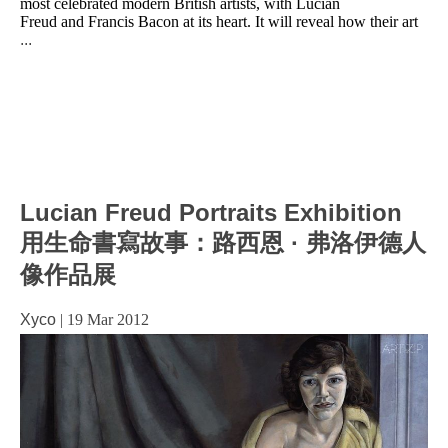
most celebrated modern British artists, with Lucian
Freud and Francis Bacon at its heart. It will reveal how their art
...
Lucian Freud Portraits Exhibition
用生命書寫故事：路西恩 · 弗洛伊德人
像作品展
Xyco
|
19 Mar 2012