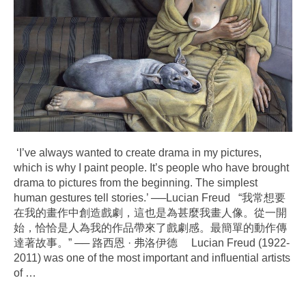
‘I’ve always wanted to create drama in my pictures,
which is why I paint people. It’s people who have brought
drama to pictures from the beginning. The simplest
human gestures tell stories.’ ──Lucian Freud “我常想要
在我的畫作中創造戲劇，這也是為甚麼我畫人像。從一開
始，恰恰是人為我的作品帶來了戲劇感。最簡單的動作傳
達著故事。” ── 路西恩 · 弗洛伊德 Lucian Freud (1922-
2011) was one of the most important and influential artists
of
…