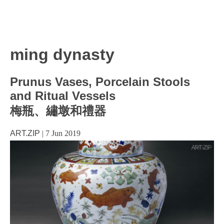
ming dynasty
Prunus Vases, Porcelain Stools
and Ritual Vessels
梅瓶、繡墩和禮器
ART.ZIP
|
7 Jun 2019