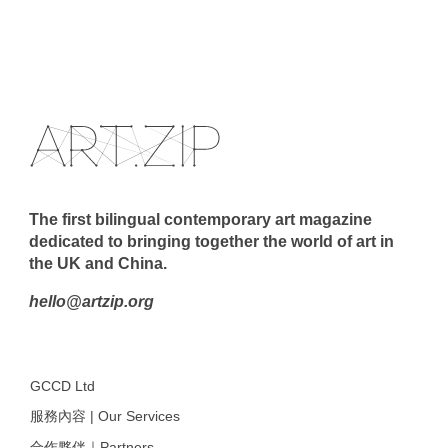
The first bilingual contemporary art magazine
dedicated to bringing together the world of art in
the UK and China.
hello@artzip.org
GCCD Ltd
服務內容 | Our Services
合作夥伴｜Partners