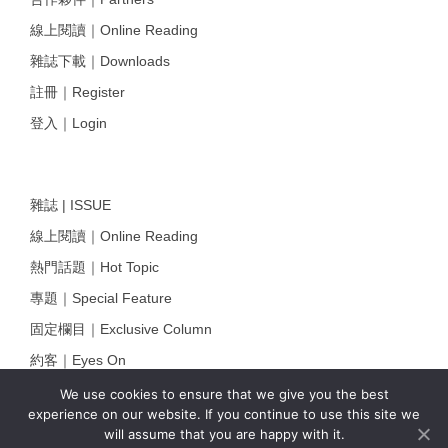
線上閱讀｜Online Reading
雜誌下載｜Downloads
註冊｜Register
登入｜Login
雜誌 | ISSUE
線上閱讀｜Online Reading
熱門話題｜Hot Topic
專題｜Special Feature
固定欄目｜Exclusive Column
約客｜Eyes On
雜誌下載 | Downloads
We use cookies to ensure that we give you the best
experience on our website. If you continue to use this site we
will assume that you are happy with it.