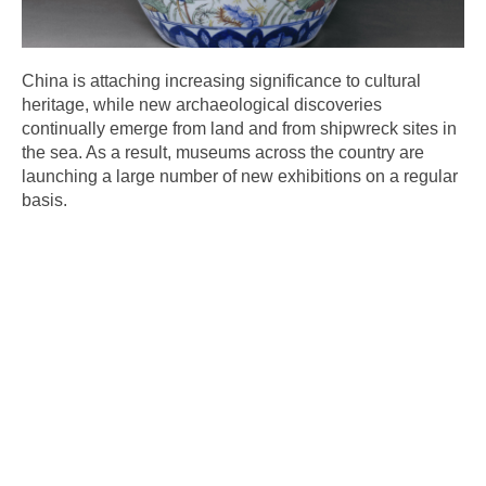
China is attaching increasing significance to cultural
heritage, while new archaeological discoveries
continually emerge from land and from shipwreck sites in
the sea. As a result, museums across the country are
launching a large number of new exhibitions on a regular
basis.