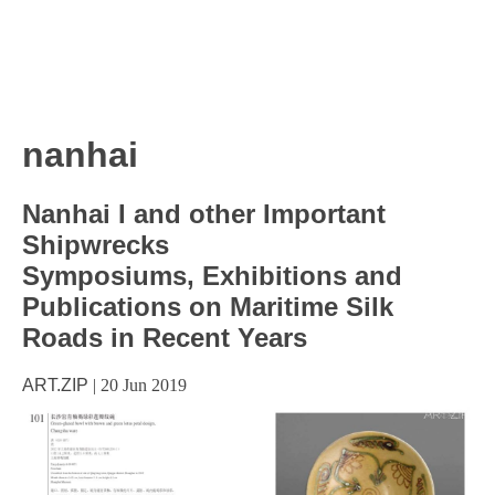
nanhai
Nanhai I and other Important
Shipwrecks
Symposiums, Exhibitions and
Publications on Maritime Silk
Roads in Recent Years
ART.ZIP
|
20 Jun 2019