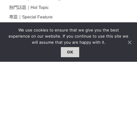
熱門話題｜Hot Topic
專題｜Special Feature
固定欄目｜Exclusive Column
We use cookies to ensure that we give you the best
約客｜Eyes On
experience on our website. If you continue to use this site we
will assume that you are happy with it.
雜誌下載 | Downloads
OK