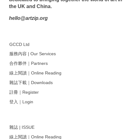
the UK and China.
hello@artzip.org
GCCD Ltd
服務內容 | Our Services
合作夥伴｜Partners
線上閱讀｜Online Reading
雜誌下載｜Downloads
註冊｜Register
登入｜Login
雜誌 | ISSUE
線上閱讀｜Online Reading