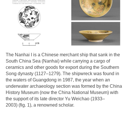
The Nanhai I is a Chinese merchant ship that sank in the
South China Sea (Nanhai) while carrying a cargo of
ceramics and other goods for export during the Southern
Song dynasty (1127–1279). The shipwreck was found in
the waters of Guangdong in 1987, the year when an
underwater archaeology section was formed by the China
History Museum (now the China National Museum) with
the support of its late director Yu Weichao (1933–
2003) (fig. 1), a renowned scholar.