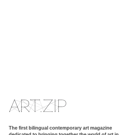
The first bilingual contemporary art magazine
dedicated to bringing together the world of art in