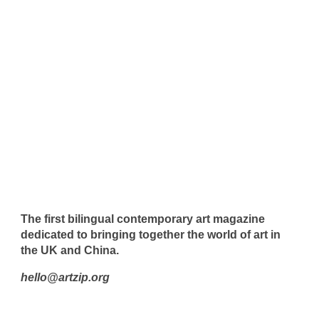
The first bilingual contemporary art magazine
dedicated to bringing together the world of art in
the UK and China.
hello@artzip.org