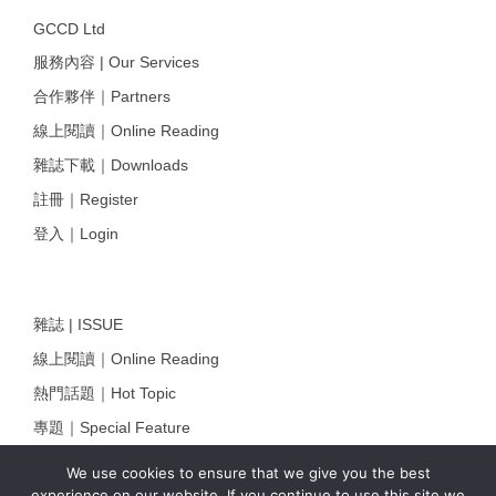
GCCD Ltd
服務內容 | Our Services
合作夥伴｜Partners
線上閱讀｜Online Reading
雜誌下載｜Downloads
註冊｜Register
登入｜Login
雜誌 | ISSUE
線上閱讀｜Online Reading
熱門話題｜Hot Topic
專題｜Special Feature
固定欄目｜Exclusive Column
We use cookies to ensure that we give you the best
experience on our website. If you continue to use this site we