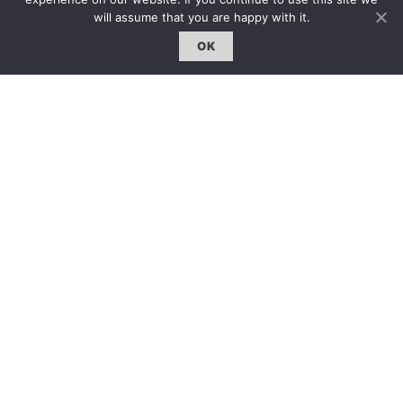
約客｜Eyes On
will assume that you are happy with it.
雜誌下載 | Downloads
OK
© 2011
-2026 ART.ZIP all rights reserved.
ISBN 977 2050 415202
Site by
XYCO