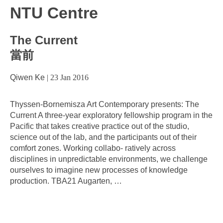
NTU Centre
The Current
當前
Qiwen Ke
|
23 Jan 2016
Thyssen-Bornemisza Art Contemporary presents: The
Current A three-year exploratory fellowship program in the
Pacific that takes creative practice out of the studio,
science out of the lab, and the participants out of their
comfort zones. Working collabo- ratively across
disciplines in unpredictable environments, we challenge
ourselves to imagine new processes of knowledge
production. TBA21 Augarten,
…