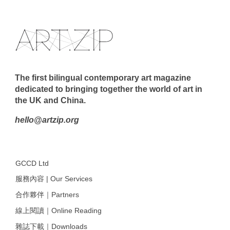
The first bilingual contemporary art magazine
dedicated to bringing together the world of art in
the UK and China.
hello@artzip.org
GCCD Ltd
服務內容 | Our Services
合作夥伴｜Partners
線上閱讀｜Online Reading
雜誌下載｜Downloads