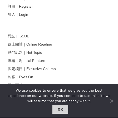
註冊｜Register
登入｜Login
雜誌 | ISSUE
線上閱讀｜Online Reading
熱門話題｜Hot Topic
專題｜Special Feature
固定欄目｜Exclusive Column
約客｜Eyes On
雜誌下載 | Downloads
We use cookies to ensure that we give you the best
experience on our website. If you continue to use this site we
will assume that you are happy with it.
OK