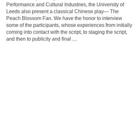
Performance and Cultural Industries, the University of
Leeds also present a classical Chinese play— The
Peach Blossom Fan. We have the honor to interview
some of the participants, whose experiences from initially
coming into contact with the script, to staging the script,
and then to publicity and final
…