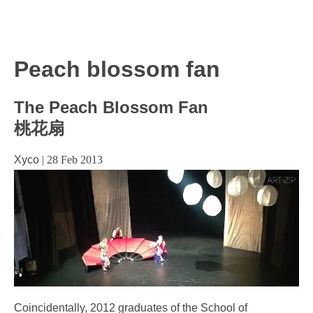
Peach blossom fan
The Peach Blossom Fan
桃花扇
Xyco
|
28 Feb 2013
Coincidentally, 2012 graduates of the School of